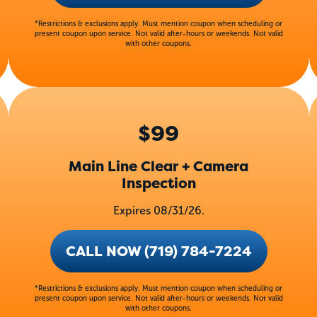
*Restrictions & exclusions apply. Must mention coupon when scheduling or
present coupon upon service. Not valid after-hours or weekends. Not valid
with other coupons.
$99
Main Line Clear + Camera
Inspection
Expires 08/31/26.
CALL NOW (719) 784-7224
*Restrictions & exclusions apply. Must mention coupon when scheduling or
present coupon upon service. Not valid after-hours or weekends. Not valid
with other coupons.