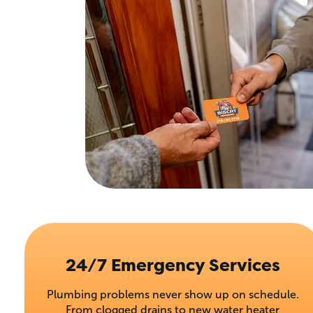
24/7 Emergency Services
Plumbing problems never show up on schedule.
From clogged drains to new water heater