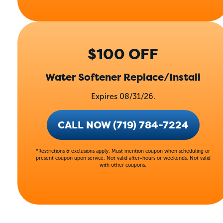
$100 OFF
Water Softener Replace/Install
Expires 08/31/26.
CALL NOW (719) 784-7224
*Restrictions & exclusions apply. Must mention coupon when scheduling or
present coupon upon service. Not valid after-hours or weekends. Not valid
with other coupons.