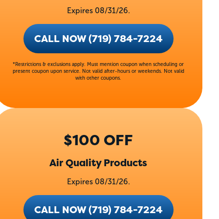
Expires 08/31/26.
CALL NOW (719) 784-7224
*Restrictions & exclusions apply. Must mention coupon when scheduling or
present coupon upon service. Not valid after-hours or weekends. Not valid
with other coupons.
$100 OFF
Air Quality Products
Expires 08/31/26.
CALL NOW (719) 784-7224