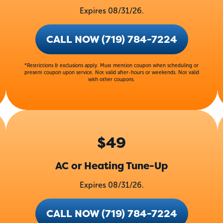
Expires 08/31/26.
CALL NOW (719) 784-7224
*Restrictions & exclusions apply. Must mention coupon when scheduling or
present coupon upon service. Not valid after-hours or weekends. Not valid
with other coupons.
$49
AC or Heating Tune-Up
Expires 08/31/26.
CALL NOW (719) 784-7224