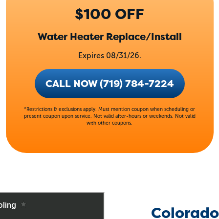
$100 OFF
Water Heater Replace/Install
Expires 08/31/26.
CALL NOW (719) 784-7224
*Restrictions & exclusions apply. Must mention coupon when scheduling or
present coupon upon service. Not valid after-hours or weekends. Not valid
with other coupons.
Colorado 