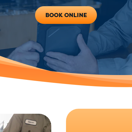
BOOK ONLINE