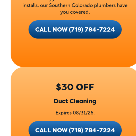
installs, our Southern Colorado plumbers have
you covered.
CALL NOW (719) 784-7224
$30 OFF
Duct Cleaning
Expires 08/31/26.
CALL NOW (719) 784-7224