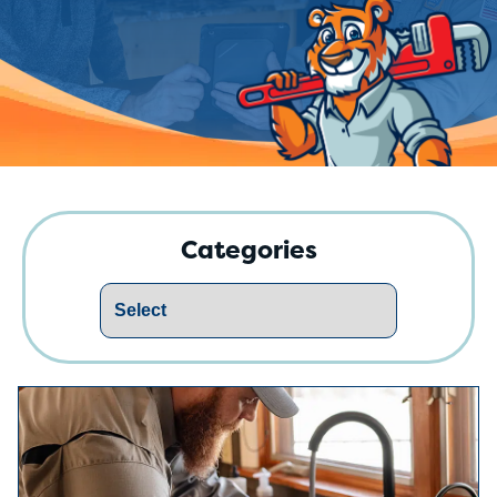
Categories