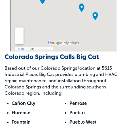
Colorado Springs Calls Big Cat
Based out of our Colorado Springs location at 5615
Industrial Place, Big Cat provides plumbing and HVAC
repair, maintenance, and installation throughout
Colorado Springs and the surrounding southern
Colorado region, including:
Cañon City
Penrose
Florence
Pueblo
Fountain
Pueblo West