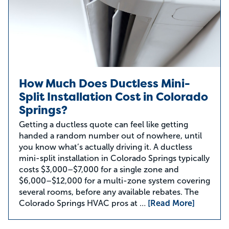
How Much Does Ductless Mini-
Split Installation Cost in Colorado
Springs?
Getting a ductless quote can feel like getting
handed a random number out of nowhere, until
you know what’s actually driving it. A ductless
mini-split installation in Colorado Springs typically
costs $3,000–$7,000 for a single zone and
$6,000–$12,000 for a multi-zone system covering
several rooms, before any available rebates. The
Colorado Springs HVAC pros at …
[Read More]