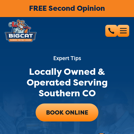
FREE Second Opinion
Expert Tips
Locally Owned &
Operated Serving
Southern CO
BOOK ONLINE