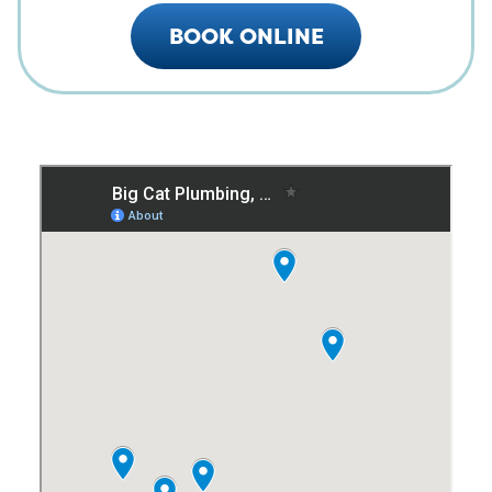
BOOK ONLINE