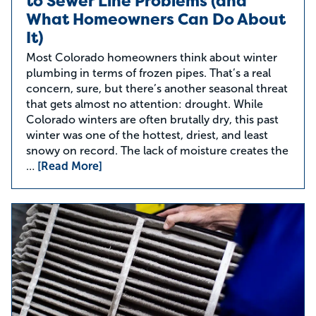
to Sewer Line Problems (and
What Homeowners Can Do About
It)
Most Colorado homeowners think about winter
plumbing in terms of frozen pipes. That’s a real
concern, sure, but there’s another seasonal threat
that gets almost no attention: drought. While
Colorado winters are often brutally dry, this past
winter was one of the hottest, driest, and least
snowy on record. The lack of moisture creates the
…
[Read More]