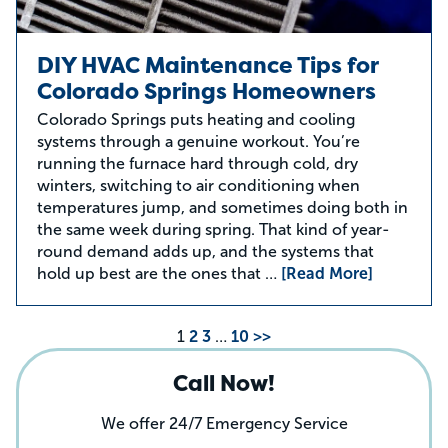
DIY HVAC Maintenance Tips for
Colorado Springs Homeowners
Colorado Springs puts heating and cooling
systems through a genuine workout. You’re
running the furnace hard through cold, dry
winters, switching to air conditioning when
temperatures jump, and sometimes doing both in
the same week during spring. That kind of year-
round demand adds up, and the systems that
hold up best are the ones that …
[Read More]
1
2
3
…
10
>>
Call Now!
We offer 24/7 Emergency Service