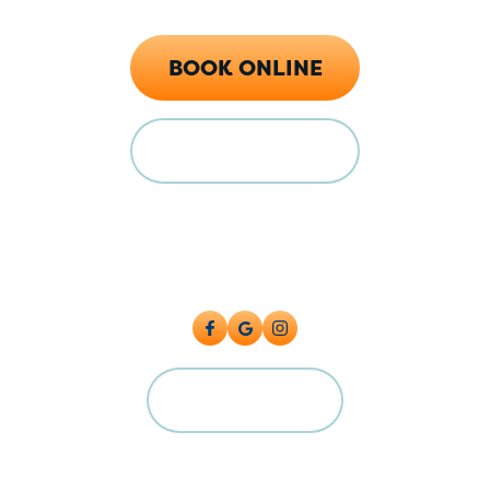
Call Now (719) 784-7224
BOOK ONLINE
FINANCING
Locations
128 E Main St Florence, CO 81226
5615 Industrial Pl, Colorado Springs, CO 80916
CAREERS
©2026 Big Cat Plumbing, Heating & Cooling. All Rights Reserved.