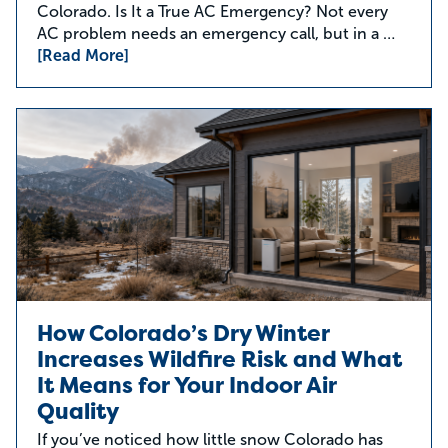
Colorado. Is It a True AC Emergency? Not every
AC problem needs an emergency call, but in a …
[Read More]
How Colorado’s Dry Winter
Increases Wildfire Risk and What
It Means for Your Indoor Air
Quality
If you’ve noticed how little snow Colorado has