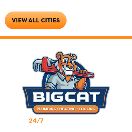
VIEW ALL CITIES
24/7
Emergency Services