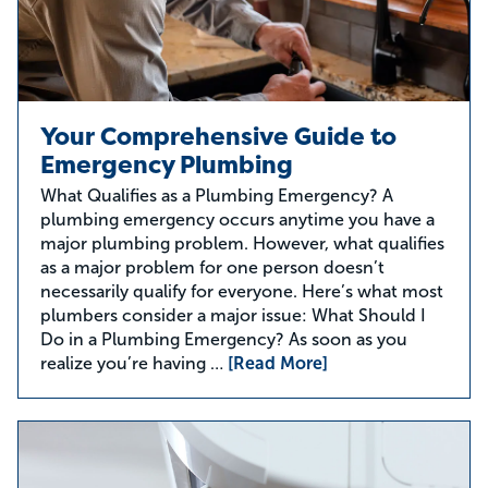
Your Comprehensive Guide to
Emergency Plumbing
What Qualifies as a Plumbing Emergency? A
plumbing emergency occurs anytime you have a
major plumbing problem. However, what qualifies
as a major problem for one person doesn’t
necessarily qualify for everyone. Here’s what most
plumbers consider a major issue: What Should I
Do in a Plumbing Emergency? As soon as you
realize you’re having …
[Read More]