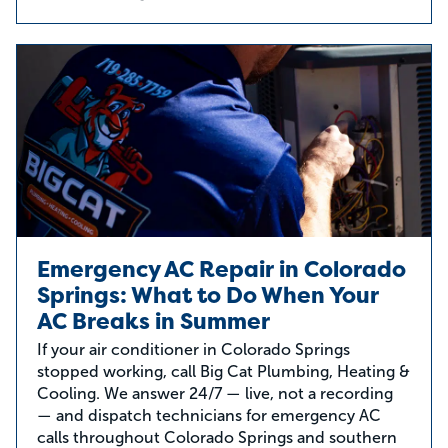
Emergency AC Repair in Colorado
Springs: What to Do When Your
AC Breaks in Summer
If your air conditioner in Colorado Springs
stopped working, call Big Cat Plumbing, Heating &
Cooling. We answer 24/7 — live, not a recording
— and dispatch technicians for emergency AC
calls throughout Colorado Springs and southern