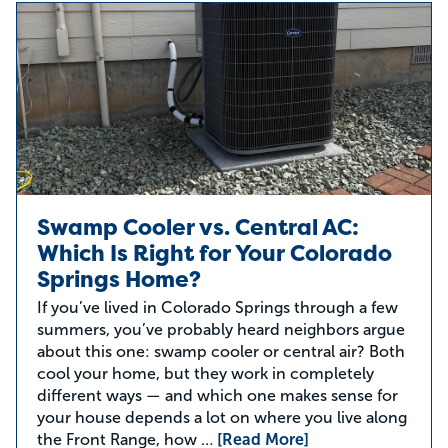
Swamp Cooler vs. Central AC:
Which Is Right for Your Colorado
Springs Home?
If you’ve lived in Colorado Springs through a few
summers, you’ve probably heard neighbors argue
about this one: swamp cooler or central air? Both
cool your home, but they work in completely
different ways — and which one makes sense for
your house depends a lot on where you live along
the Front Range, how …
[Read More]