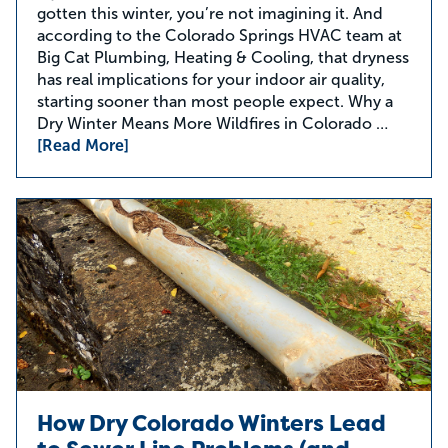
gotten this winter, you’re not imagining it. And
according to the Colorado Springs HVAC team at
Big Cat Plumbing, Heating & Cooling, that dryness
has real implications for your indoor air quality,
starting sooner than most people expect. Why a
Dry Winter Means More Wildfires in Colorado …
[Read More]
How Dry Colorado Winters Lead