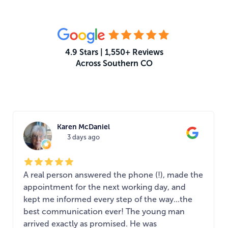
4.9 Stars | 1,550+ Reviews
Across Southern CO
What Your Neighbors Are Saying
Karen McDaniel
3 days ago
A real person answered the phone (!), made the
appointment for the next working day, and
kept me informed every step of the way...the
best communication ever! The young man
arrived exactly as promised. He was