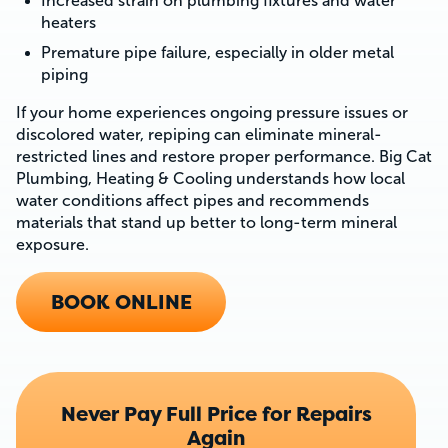
Increased strain on plumbing fixtures and water
heaters
Premature pipe failure, especially in older metal
piping
If your home experiences ongoing pressure issues or
discolored water, repiping can eliminate mineral-
restricted lines and restore proper performance. Big Cat
Plumbing, Heating & Cooling understands how local
water conditions affect pipes and recommends
materials that stand up better to long-term mineral
exposure.
BOOK ONLINE
Never Pay Full Price for Repairs
Again