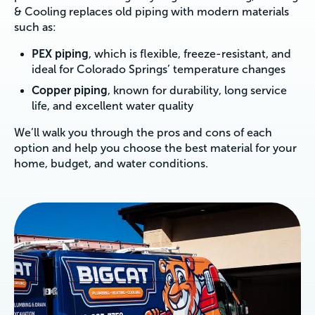
& Cooling replaces old piping with modern materials
such as:
PEX piping
, which is flexible, freeze-resistant, and
ideal for Colorado Springs’ temperature changes
Copper piping
, known for durability, long service
life, and excellent water quality
We’ll walk you through the pros and cons of each
option and help you choose the best material for your
home, budget, and water conditions.