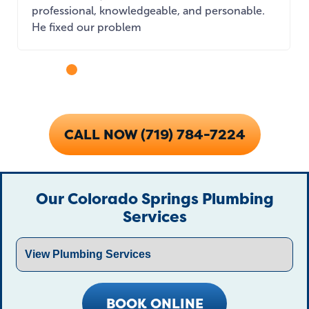
professional, knowledgeable, and personable.
He fixed our problem
...
CALL NOW (719) 784-7224
Our Colorado Springs Plumbing
Services
BOOK ONLINE