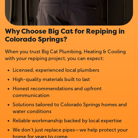
Why Choose Big Cat for Repiping in
Colorado Springs?
When you trust Big Cat Plumbing, Heating & Cooling
with your repiping project, you can expect:
Licensed, experienced local plumbers
High-quality materials built to last
Honest recommendations and upfront
communication
Solutions tailored to Colorado Springs homes and
water conditions
Reliable workmanship backed by local expertise
We don’t just replace pipes—we help protect your
home for years to come.