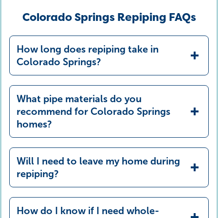
Colorado Springs Repiping FAQs
How long does repiping take in
Colorado Springs?
What pipe materials do you
recommend for Colorado Springs
homes?
Will I need to leave my home during
PEX
repiping?
Copper
offers exceptional durability, long
How do I know if I need whole-