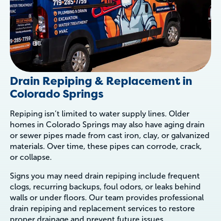
Drain Repiping & Replacement in
Colorado Springs
Repiping isn’t limited to water supply lines. Older
homes in Colorado Springs may also have aging drain
or sewer pipes made from cast iron, clay, or galvanized
materials. Over time, these pipes can corrode, crack,
or collapse.
Signs you may need drain repiping include frequent
clogs, recurring backups, foul odors, or leaks behind
walls or under floors. Our team provides professional
drain repiping and replacement services to restore
proper drainage and prevent future issues.