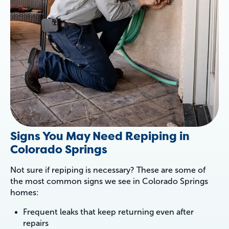
Signs You May Need Repiping in
Colorado Springs
Not sure if repiping is necessary? These are some of
the most common signs we see in Colorado Springs
homes:
Frequent leaks that keep returning even after
repairs