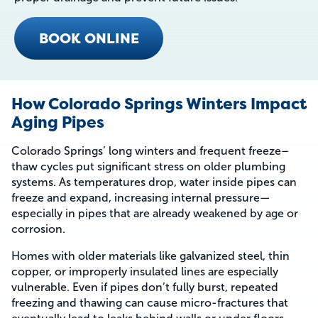
BOOK ONLINE
How Colorado Springs Winters Impact
Aging Pipes
Colorado Springs’ long winters and frequent freeze–
thaw cycles put significant stress on older plumbing
systems. As temperatures drop, water inside pipes can
freeze and expand, increasing internal pressure—
especially in pipes that are already weakened by age or
corrosion.
Homes with older materials like galvanized steel, thin
copper, or improperly insulated lines are especially
vulnerable. Even if pipes don’t fully burst, repeated
freezing and thawing can cause micro-fractures that