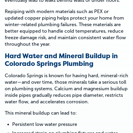
eventually lead to leaks behind walls or under floors.
Repiping with modern materials such as PEX or
updated copper piping helps protect your home from
winter-related plumbing failures. These materials are
better equipped to handle cold temperatures, reduce
freeze damage risk, and maintain consistent water flow
throughout the year.
Hard Water and Mineral Buildup in
Colorado Springs Plumbing
Colorado Springs is known for having hard, mineral-rich
water—and over time, those minerals take a serious toll
on plumbing systems. Calcium and magnesium buildup
inside pipes gradually reduces pipe diameter, restricts
water flow, and accelerates corrosion.
This mineral buildup can lead to:
Persistent low water pressure