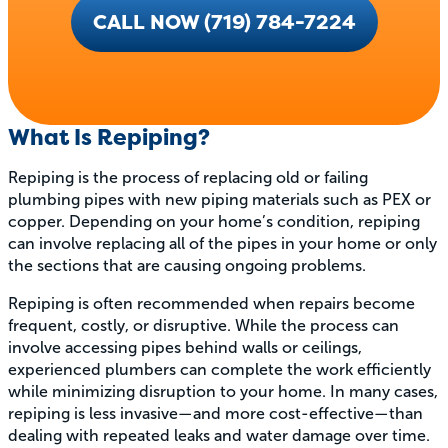
CALL NOW (719) 784-7224
What Is Repiping?
Repiping is the process of replacing old or failing
plumbing pipes with new piping materials such as PEX or
copper. Depending on your home’s condition, repiping
can involve replacing all of the pipes in your home or only
the sections that are causing ongoing problems.
Repiping is often recommended when repairs become
frequent, costly, or disruptive. While the process can
involve accessing pipes behind walls or ceilings,
experienced plumbers can complete the work efficiently
while minimizing disruption to your home. In many cases,
repiping is less invasive—and more cost-effective—than
dealing with repeated leaks and water damage over time.