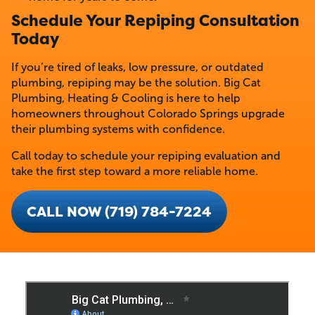
Schedule Your Repiping Consultation
Today
If you’re tired of leaks, low pressure, or outdated
plumbing, repiping may be the solution. Big Cat
Plumbing, Heating & Cooling is here to help
homeowners throughout Colorado Springs upgrade
their plumbing systems with confidence.
Call today to schedule your repiping evaluation and
take the first step toward a more reliable home.
CALL NOW (719) 784-7224