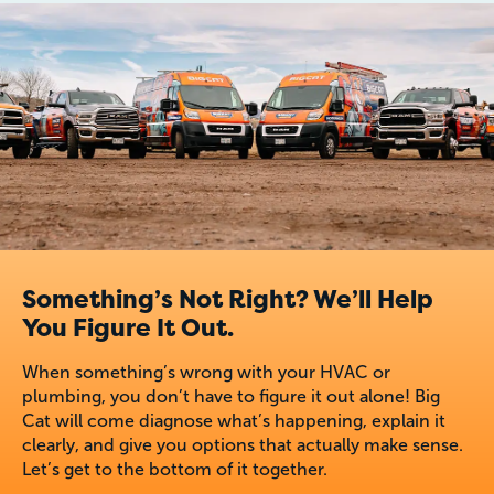
Something’s Not Right? We’ll Help
You Figure It Out.
When something’s wrong with your HVAC or
plumbing, you don’t have to figure it out alone! Big
Cat will come diagnose what’s happening, explain it
clearly, and give you options that actually make sense.
Let’s get to the bottom of it together.