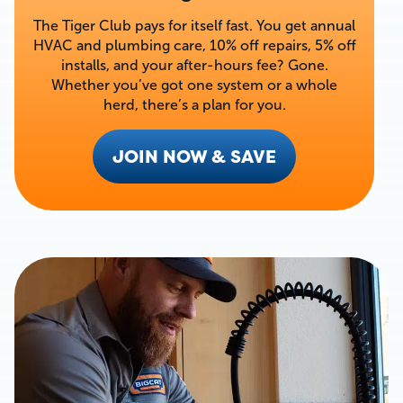
The Tiger Club pays for itself fast. You get annual
HVAC and plumbing care, 10% off repairs, 5% off
installs, and your after-hours fee? Gone.
Whether you’ve got one system or a whole
herd, there’s a plan for you.
JOIN NOW & SAVE