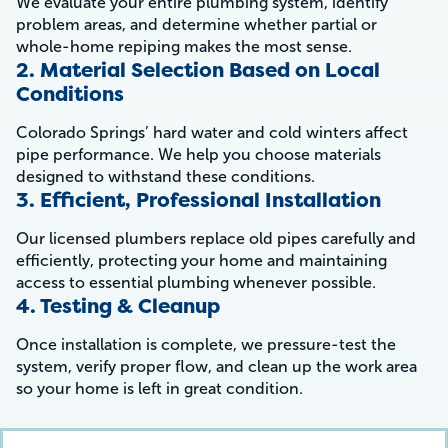
We evaluate your entire plumbing system, identify
problem areas, and determine whether partial or
whole-home repiping makes the most sense.
2. Material Selection Based on Local
Conditions
Colorado Springs’ hard water and cold winters affect
pipe performance. We help you choose materials
designed to withstand these conditions.
3. Efficient, Professional Installation
Our licensed plumbers replace old pipes carefully and
efficiently, protecting your home and maintaining
access to essential plumbing whenever possible.
4. Testing & Cleanup
Once installation is complete, we pressure-test the
system, verify proper flow, and clean up the work area
so your home is left in great condition.