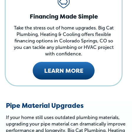
Financing Made Simple
Take the stress out of home upgrades. Big Cat
Plumbing, Heating & Cooling offers flexible
financing options in Colorado Springs, CO so
you can tackle any plumbing or HVAC project
with confidence.
LEARN MORE
Pipe Material Upgrades
If your home still uses outdated plumbing materials,
upgrading your pipe material can dramatically improve
performance and longevity. Big Cat Plumbing, Heating