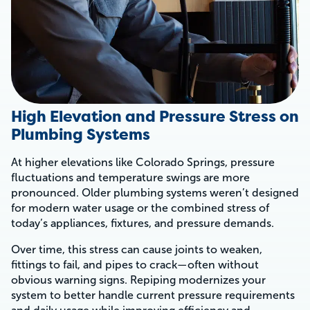
High Elevation and Pressure Stress on
Plumbing Systems
At higher elevations like Colorado Springs, pressure
fluctuations and temperature swings are more
pronounced. Older plumbing systems weren’t designed
for modern water usage or the combined stress of
today’s appliances, fixtures, and pressure demands.
Over time, this stress can cause joints to weaken,
fittings to fail, and pipes to crack—often without
obvious warning signs. Repiping modernizes your
system to better handle current pressure requirements