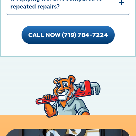
repeated repairs?
CALL NOW (719) 784-7224