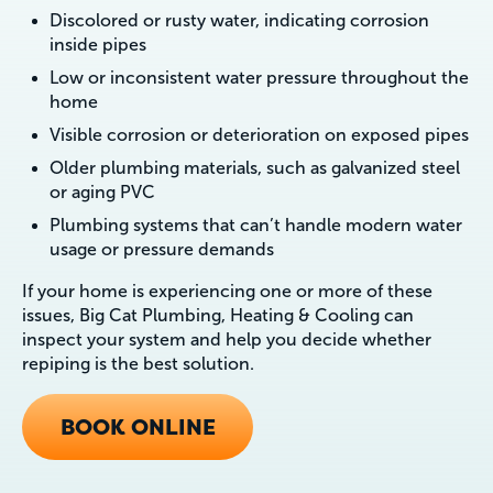
Discolored or rusty water, indicating corrosion
inside pipes
Low or inconsistent water pressure throughout the
home
Visible corrosion or deterioration on exposed pipes
Older plumbing materials, such as galvanized steel
or aging PVC
Plumbing systems that can’t handle modern water
usage or pressure demands
If your home is experiencing one or more of these
issues, Big Cat Plumbing, Heating & Cooling can
inspect your system and help you decide whether
repiping is the best solution.
BOOK ONLINE