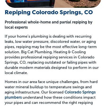
Repiping Colorado Springs, CO
Professional whole-home and partial repiping by
local experts
If your home’s plumbing is dealing with recurring
leaks, low water pressure, discolored water, or aging
pipes, repiping may be the most effective long-term
solution. Big Cat Plumbing, Heating & Cooling
provides professional repiping services in Colorado
Springs, CO, replacing outdated or failing pipes with
durable modern materials designed to perform in our
local climate.
Homes in our area face unique challenges, from hard
water mineral buildup to temperature swings and
aging infrastructure. Our licensed
Colorado Springs
plumbers
understand how these conditions impact
your pipes and can recommend the right repiping