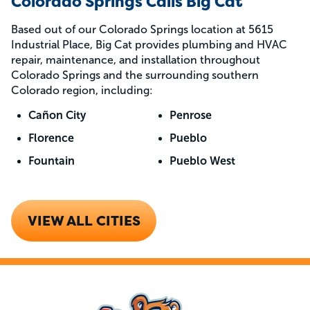
Colorado Springs Calls Big Cat
Based out of our Colorado Springs location at 5615
Industrial Place, Big Cat provides plumbing and HVAC
repair, maintenance, and installation throughout
Colorado Springs and the surrounding southern
Colorado region, including:
Cañon City
Penrose
Florence
Pueblo
Fountain
Pueblo West
VIEW ALL CITIES