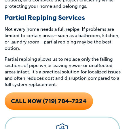
protecting your home and belongings.
Partial Repiping Services
Not every home needs a full repipe. If problems are
limited to certain areas—such as a bathroom, kitchen,
or laundry room—partial repiping may be the best
option.
Partial repiping allows us to replace only the failing
sections of pipe while leaving newer or unaffected
areas intact. It’s a practical solution for localized issues
and often reduces cost and disruption compared to a
full system replacement.
CALL NOW (719) 784-7224