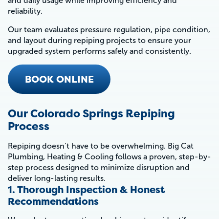
and daily usage while improving efficiency and
reliability.
Our team evaluates pressure regulation, pipe condition,
and layout during repiping projects to ensure your
upgraded system performs safely and consistently.
BOOK ONLINE
Our Colorado Springs Repiping
Process
Repiping doesn’t have to be overwhelming. Big Cat
Plumbing, Heating & Cooling follows a proven, step-by-
step process designed to minimize disruption and
deliver long-lasting results.
1. Thorough Inspection & Honest
Recommendations