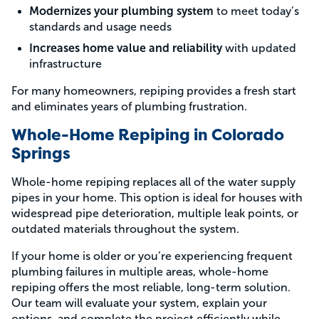
Modernizes your plumbing system
to meet today’s
standards and usage needs
Increases home value and reliability
with updated
infrastructure
For many homeowners, repiping provides a fresh start
and eliminates years of plumbing frustration.
Whole-Home Repiping in Colorado
Springs
Whole-home repiping replaces all of the water supply
pipes in your home. This option is ideal for houses with
widespread pipe deterioration, multiple leak points, or
outdated materials throughout the system.
If your home is older or you’re experiencing frequent
plumbing failures in multiple areas, whole-home
repiping offers the most reliable, long-term solution.
Our team will evaluate your system, explain your
options, and complete the project efficiently while