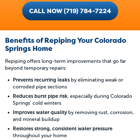
CALL NOW (719) 784-7224
Benefits of Repiping Your Colorado
Springs Home
Repiping offers long-term improvements that go far
beyond temporary repairs:
Prevents recurring leaks
by eliminating weak or
corroded pipe sections
Reduces burst pipe risk
, especially during Colorado
Springs’ cold winters
Improves water quality
by removing rust, corrosion,
and mineral buildup
Restores strong, consistent water pressure
throughout your home