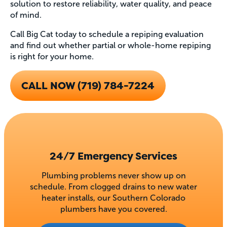
solution to restore reliability, water quality, and peace
of mind.
Call Big Cat today to schedule a repiping evaluation
and find out whether partial or whole-home repiping
is right for your home.
CALL NOW (719) 784-7224
24/7 Emergency Services
Plumbing problems never show up on
schedule. From clogged drains to new water
heater installs, our Southern Colorado
plumbers have you covered.