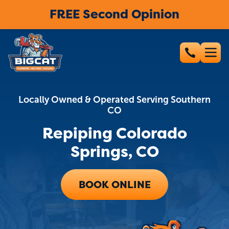
FREE Second Opinion
Locally Owned & Operated Serving Southern
CO
Repiping Colorado
Springs, CO
BOOK ONLINE