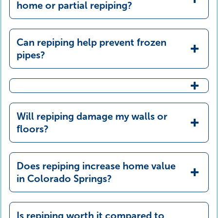
lifespan, and excellent water quality
home or partial repiping?
Can repiping help prevent frozen
pipes?
Will repiping damage my walls or
floors?
Does repiping increase home value
in Colorado Springs?
Is repiping worth it compared to