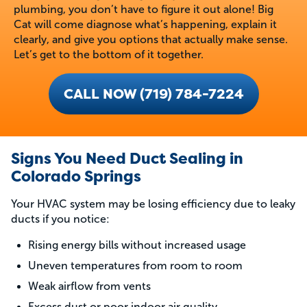
plumbing, you don’t have to figure it out alone! Big
Cat will come diagnose what’s happening, explain it
clearly, and give you options that actually make sense.
Let’s get to the bottom of it together.
CALL NOW (719) 784-7224
Signs You Need Duct Sealing in
Colorado Springs
Your HVAC system may be losing efficiency due to leaky
ducts if you notice:
Rising energy bills without increased usage
Uneven temperatures from room to room
Weak airflow from vents
Excess dust or poor indoor air quality