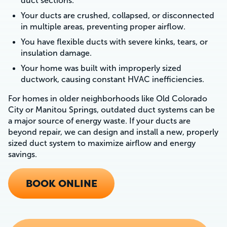
duct sections.
Your ducts are crushed, collapsed, or disconnected
in multiple areas, preventing proper airflow.
You have flexible ducts with severe kinks, tears, or
insulation damage.
Your home was built with improperly sized
ductwork, causing constant HVAC inefficiencies.
For homes in older neighborhoods like Old Colorado
City or Manitou Springs, outdated duct systems can be
a major source of energy waste. If your ducts are
beyond repair, we can design and install a new, properly
sized duct system to maximize airflow and energy
savings.
BOOK ONLINE