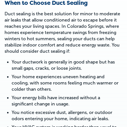
When to Choose Duct Sealing
Duct sealing is the best solution for minor to moderate
air leaks that allow conditioned air to escape before it
reaches your living spaces. In Colorado Springs, where
homes experience temperature swings from freezing
winters to hot summers, sealing your ducts can help
stabilize indoor comfort and reduce energy waste. You
should consider duct sealing if:
Your ductwork is generally in good shape but has
small gaps, cracks, or loose joints.
Your home experiences uneven heating and
cooling, with some rooms feeling much warmer or
colder than others.
Your energy bills have increased without a
significant change in usage.
You notice excessive dust, allergens, or outdoor
odors entering your home, indicating air leaks.