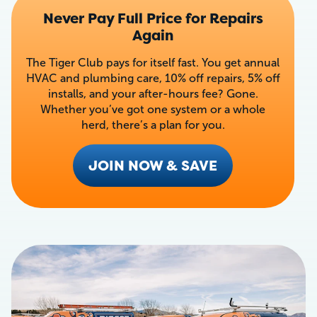
Never Pay Full Price for Repairs
Again
The Tiger Club pays for itself fast. You get annual
HVAC and plumbing care, 10% off repairs, 5% off
installs, and your after-hours fee? Gone.
Whether you’ve got one system or a whole
herd, there’s a plan for you.
JOIN NOW & SAVE