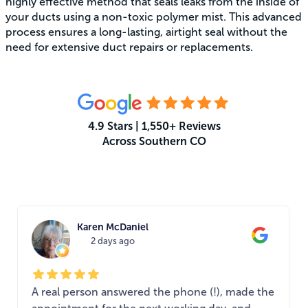
highly effective method that seals leaks from the inside of
your ducts using a non-toxic polymer mist. This advanced
process ensures a long-lasting, airtight seal without the
need for extensive duct repairs or replacements.
4.9 Stars | 1,550+ Reviews
Across Southern CO
What Your Neighbors Are Saying
Karen McDaniel
2 days ago
A real person answered the phone (!), made the