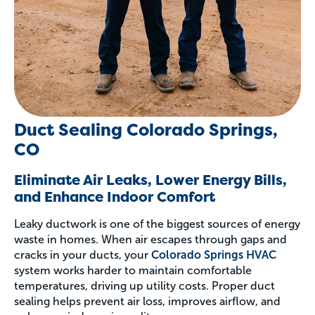
Duct Sealing Colorado Springs,
CO
Eliminate Air Leaks, Lower Energy Bills,
and Enhance Indoor Comfort
Leaky ductwork is one of the biggest sources of energy
waste in homes. When air escapes through gaps and
cracks in your ducts, your
Colorado Springs HVAC
system works harder to maintain comfortable
temperatures, driving up utility costs. Proper duct
sealing helps prevent air loss, improves airflow, and