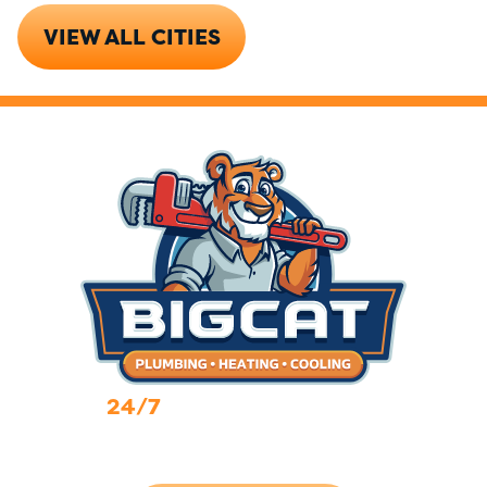
VIEW ALL CITIES
24/7
Emergency Services
Call Now (719) 784-7224