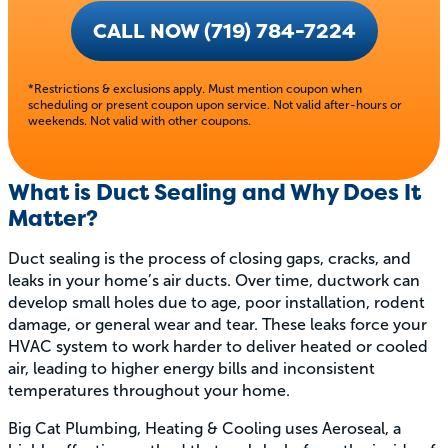
CALL NOW (719) 784-7224
*Restrictions & exclusions apply. Must mention coupon when
scheduling or present coupon upon service. Not valid after-hours or
weekends. Not valid with other coupons.
What is Duct Sealing and Why Does It
Matter?
Duct sealing is the process of closing gaps, cracks, and
leaks in your home’s air ducts. Over time, ductwork can
develop small holes due to age, poor installation, rodent
damage, or general wear and tear. These leaks force your
HVAC system to work harder to deliver heated or cooled
air, leading to higher energy bills and inconsistent
temperatures throughout your home.
Big Cat Plumbing, Heating & Cooling uses Aeroseal, a