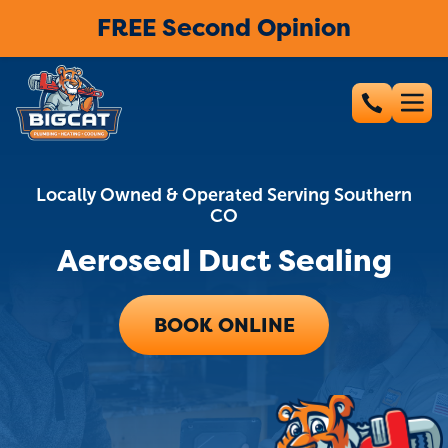
FREE Second Opinion
Locally Owned & Operated Serving Southern
CO
Aeroseal Duct Sealing
BOOK ONLINE