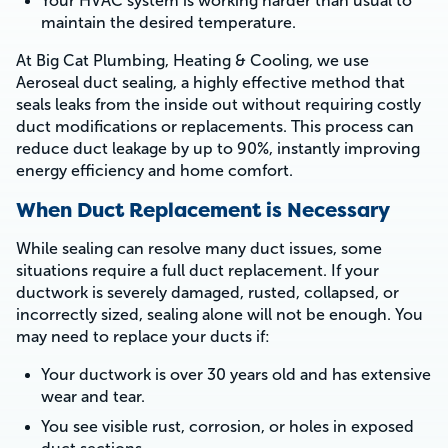
Your HVAC system is working harder than usual to
maintain the desired temperature.
At Big Cat Plumbing, Heating & Cooling, we use
Aeroseal duct sealing, a highly effective method that
seals leaks from the inside out without requiring costly
duct modifications or replacements. This process can
reduce duct leakage by up to 90%, instantly improving
energy efficiency and home comfort.
When Duct Replacement is Necessary
While sealing can resolve many duct issues, some
situations require a full duct replacement. If your
ductwork is severely damaged, rusted, collapsed, or
incorrectly sized, sealing alone will not be enough. You
may need to replace your ducts if:
Your ductwork is over 30 years old and has extensive
wear and tear.
You see visible rust, corrosion, or holes in exposed