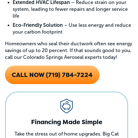
Extended HVAC Lifespan
– Reduce strain on your
system, leading to fewer repairs and longer service
life
Eco-Friendly Solution
– Use less energy and reduce
your carbon footprint
Homeowners who seal their ductwork often see energy
savings of up to 20 percent. If that sounds good to you,
call our Colorado Springs Aeroseal experts today!
CALL NOW (719) 784-7224
Financing Made Simple
Take the stress out of home upgrades. Big Cat