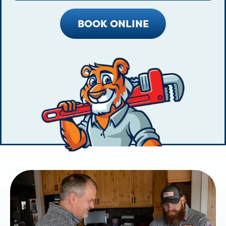
BOOK ONLINE