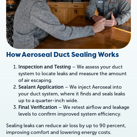
How Aeroseal Duct Sealing Works
Inspection and Testing
– We assess your duct
system to locate leaks and measure the amount
of air escaping.
Sealant Application
– We inject Aeroseal into
your duct system, where it finds and seals leaks
up to a quarter-inch wide.
Final Verification
– We retest airflow and leakage
levels to confirm improved system efficiency.
Sealing leaks can reduce air loss by up to 90 percent,
improving comfort and lowering energy costs.