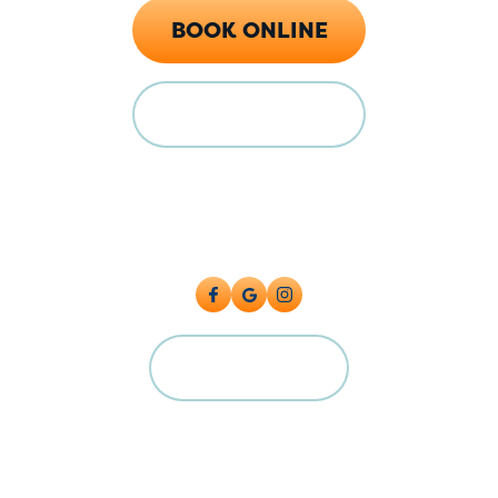
BOOK ONLINE
FINANCING
Locations
128 E Main St Florence, CO 81226
5615 Industrial Pl, Colorado Springs, CO 80916
CAREERS
©2026 Big Cat Plumbing, Heating & Cooling. All Rights Reserved.
Plumbing License: #PC.0004224 Master License: MP.00600591
Terms and Conditions
|
Privacy Policy