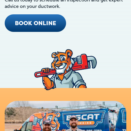
advice on your ductwork.
BOOK ONLINE