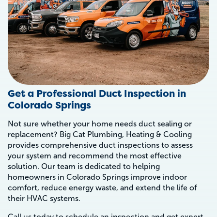
Get a Professional Duct Inspection in
Colorado Springs
Not sure whether your home needs duct sealing or
replacement? Big Cat Plumbing, Heating & Cooling
provides comprehensive duct inspections to assess
your system and recommend the most effective
solution. Our team is dedicated to helping
homeowners in Colorado Springs improve indoor
comfort, reduce energy waste, and extend the life of
their HVAC systems.
Call us today to schedule an inspection and get expert