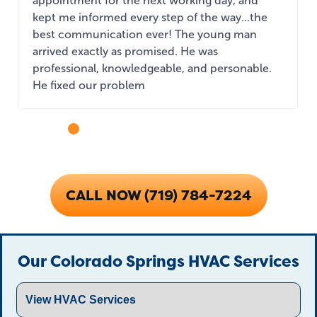
appointment for the next working day, and
kept me informed every step of the way...the
best communication ever! The young man
arrived exactly as promised. He was
professional, knowledgeable, and personable.
He fixed our problem
...
CALL NOW (719) 784-7224
Our Colorado Springs HVAC Services