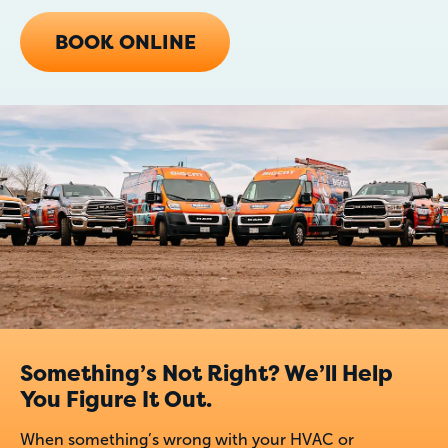
BOOK ONLINE
Something’s Not Right? We’ll Help
You Figure It Out.
When something’s wrong with your HVAC or