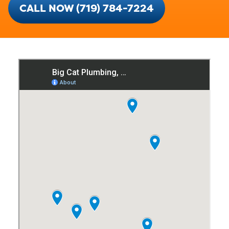
CALL NOW (719) 784-7224