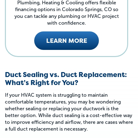
Plumbing, Heating & Cooling offers flexible
financing options in Colorado Springs, CO so
you can tackle any plumbing or HVAC project
with confidence.
LEARN MORE
Duct Sealing vs. Duct Replacement:
What’s Right for You?
If your HVAC system is struggling to maintain
comfortable temperatures, you may be wondering
whether sealing or replacing your ductwork is the
better option. While duct sealing is a cost-effective way
to improve efficiency and airflow, there are cases where
a full duct replacement is necessary.