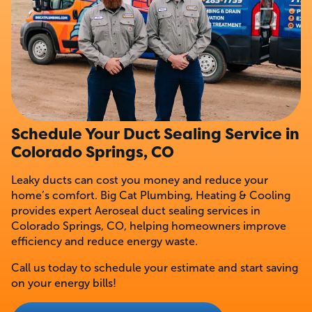
Schedule Your Duct Sealing Service in
Colorado Springs, CO
Leaky ducts can cost you money and reduce your
home’s comfort. Big Cat Plumbing, Heating & Cooling
provides expert Aeroseal duct sealing services in
Colorado Springs, CO, helping homeowners improve
efficiency and reduce energy waste.
Call us today to schedule your estimate and start saving
on your energy bills!