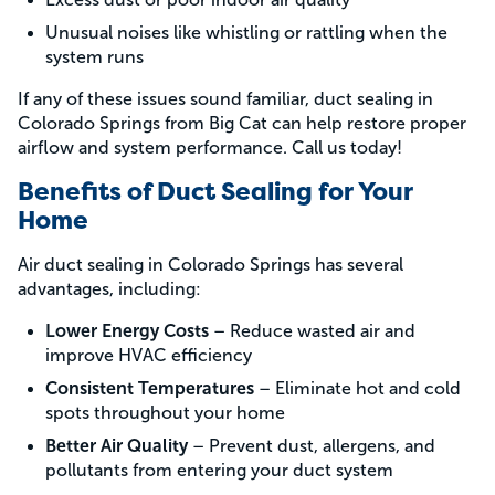
Unusual noises like whistling or rattling when the
system runs
If any of these issues sound familiar, duct sealing in
Colorado Springs from Big Cat can help restore proper
airflow and system performance. Call us today!
Benefits of Duct Sealing for Your
Home
Air duct sealing in Colorado Springs has several
advantages, including:
Lower Energy Costs
– Reduce wasted air and
improve HVAC efficiency
Consistent Temperatures
– Eliminate hot and cold
spots throughout your home
Better Air Quality
– Prevent dust, allergens, and
pollutants from entering your duct system