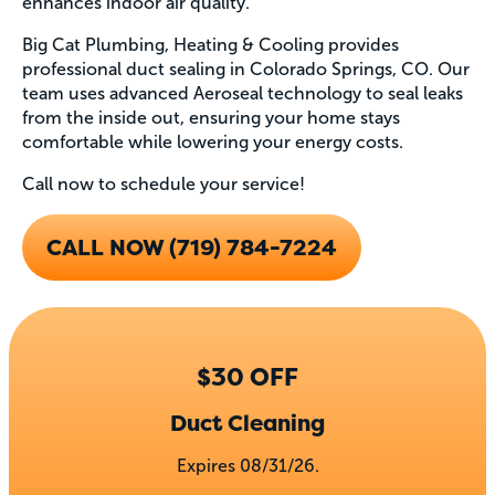
enhances indoor air quality.
Big Cat Plumbing, Heating & Cooling provides
professional duct sealing in Colorado Springs, CO. Our
team uses advanced Aeroseal technology to seal leaks
from the inside out, ensuring your home stays
comfortable while lowering your energy costs.
Call now to schedule your service!
CALL NOW (719) 784-7224
$30 OFF
Duct Cleaning
Expires 08/31/26.