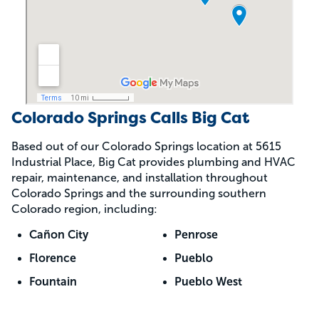
Colorado Springs Calls Big Cat
Based out of our Colorado Springs location at 5615
Industrial Place, Big Cat provides plumbing and HVAC
repair, maintenance, and installation throughout
Colorado Springs and the surrounding southern
Colorado region, including:
Cañon City
Penrose
Florence
Pueblo
Fountain
Pueblo West