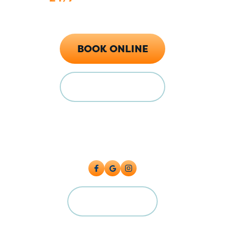
Call Now (719) 784-7224
BOOK ONLINE
FINANCING
Locations
128 E Main St Florence, CO 81226
5615 Industrial Pl, Colorado Springs, CO 80916
CAREERS