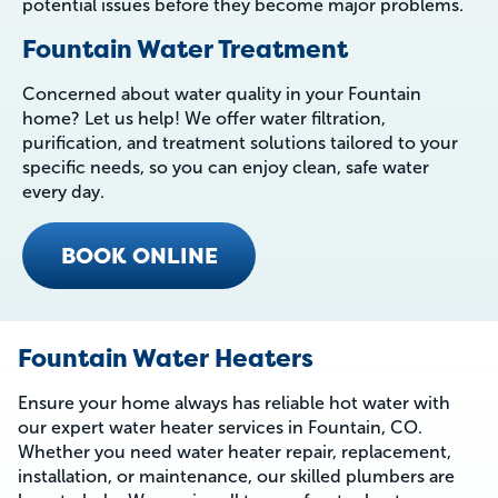
potential issues before they become major problems.
Fountain Water Treatment
Concerned about water quality in your Fountain
home? Let us help! We offer water filtration,
purification, and treatment solutions tailored to your
specific needs, so you can enjoy clean, safe water
every day.
BOOK ONLINE
Fountain Water Heaters
Ensure your home always has reliable hot water with
our expert water heater services in Fountain, CO.
Whether you need water heater repair, replacement,
installation, or maintenance, our skilled plumbers are