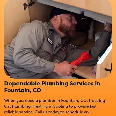
Dependable Plumbing Services in
Fountain, CO
When you need a plumber in Fountain, CO, trust Big
Cat Plumbing, Heating & Cooling to provide fast,
reliable service. Call us today to schedule an