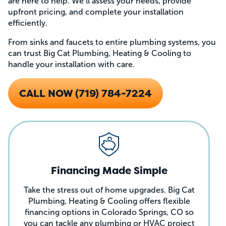
are here to help. We’ll assess your needs, provide
upfront pricing, and complete your installation
efficiently.
From sinks and faucets to entire plumbing systems, you
can trust Big Cat Plumbing, Heating & Cooling to
handle your installation with care.
CALL NOW (719) 784-7224
Financing Made Simple
Take the stress out of home upgrades. Big Cat
Plumbing, Heating & Cooling offers flexible
financing options in Colorado Springs, CO so
you can tackle any plumbing or HVAC project