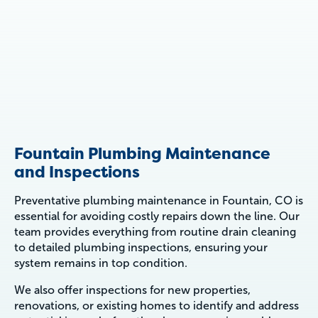
Fountain Plumbing Maintenance
and Inspections
Preventative plumbing maintenance in Fountain, CO is
essential for avoiding costly repairs down the line. Our
team provides everything from routine drain cleaning
to detailed plumbing inspections, ensuring your
system remains in top condition.
We also offer inspections for new properties,
renovations, or existing homes to identify and address