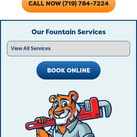
CALL NOW (719) 784-7224
Our Fountain Services
BOOK ONLINE