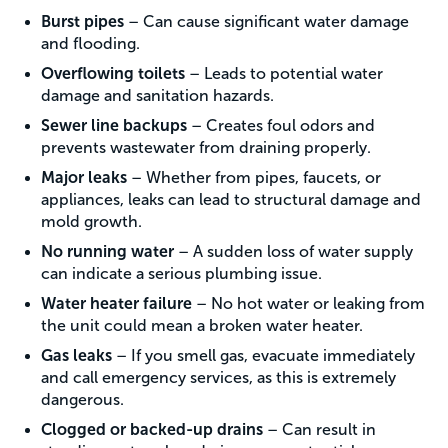
Burst pipes
– Can cause significant water damage
and flooding.
Overflowing toilets
– Leads to potential water
damage and sanitation hazards.
Sewer line backups
– Creates foul odors and
prevents wastewater from draining properly.
Major leaks
– Whether from pipes, faucets, or
appliances, leaks can lead to structural damage and
mold growth.
No running water
– A sudden loss of water supply
can indicate a serious plumbing issue.
Water heater failure
– No hot water or leaking from
the unit could mean a broken water heater.
Gas leaks
– If you smell gas, evacuate immediately
and call emergency services, as this is extremely
dangerous.
Clogged or backed-up drains
– Can result in