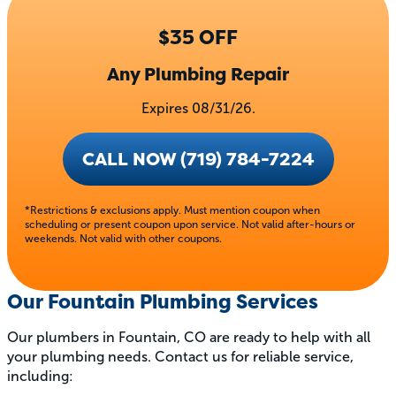
$35 OFF
Any Plumbing Repair
Expires 08/31/26.
CALL NOW (719) 784-7224
*Restrictions & exclusions apply. Must mention coupon when
scheduling or present coupon upon service. Not valid after-hours or
weekends. Not valid with other coupons.
Our Fountain Plumbing Services
Our plumbers in Fountain, CO are ready to help with all
your plumbing needs. Contact us for reliable service,
including: