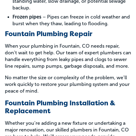
standing water, slow drainage, or potential sewage
backup.
Frozen pipes
– Pipes can freeze in cold weather and
burst when they thaw, leading to flooding.
Fountain Plumbing Repair
When your plumbing in Fountain, CO needs repair,
don’t wait to get help. Our team of expert plumbers can
handle everything from leaky pipes and clogs to sewer
line repairs, sump pumps, garbage disposals, and more.
No matter the size or complexity of the problem, we’ll
work quickly to restore your plumbing system and your
peace of mind.
Fountain Plumbing Installation &
Replacement
Whether you’re adding a new fixture or undertaking a
major renovation, our skilled plumbers in Fountain, CO