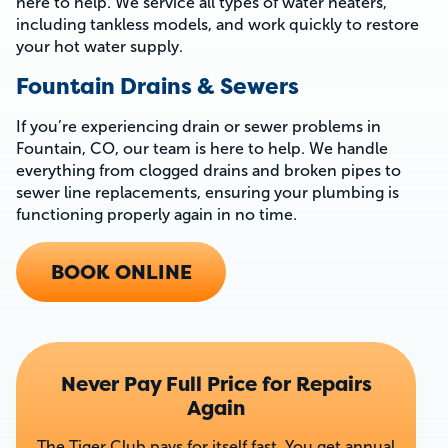
here to help. We service all types of water heaters,
including tankless models, and work quickly to restore
your hot water supply.
Fountain Drains & Sewers
If you’re experiencing drain or sewer problems in
Fountain, CO, our team is here to help. We handle
everything from clogged drains and broken pipes to
sewer line replacements, ensuring your plumbing is
functioning properly again in no time.
BOOK ONLINE
Never Pay Full Price for Repairs
Again
The Tiger Club pays for itself fast. You get annual