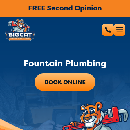
FREE Second Opinion
Fountain Plumbing
BOOK ONLINE