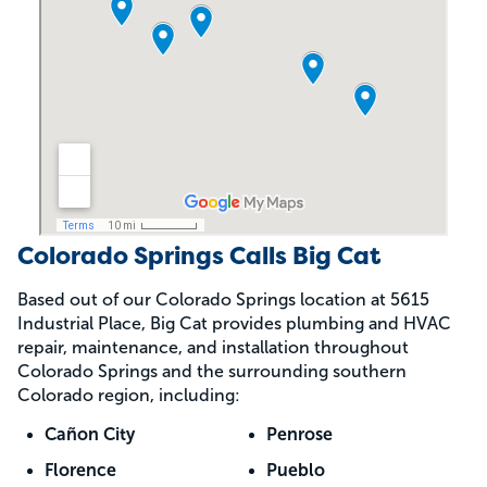
Colorado Springs Calls Big Cat
Based out of our Colorado Springs location at 5615
Industrial Place, Big Cat provides plumbing and HVAC
repair, maintenance, and installation throughout
Colorado Springs and the surrounding southern
Colorado region, including:
Cañon City
Penrose
Florence
Pueblo