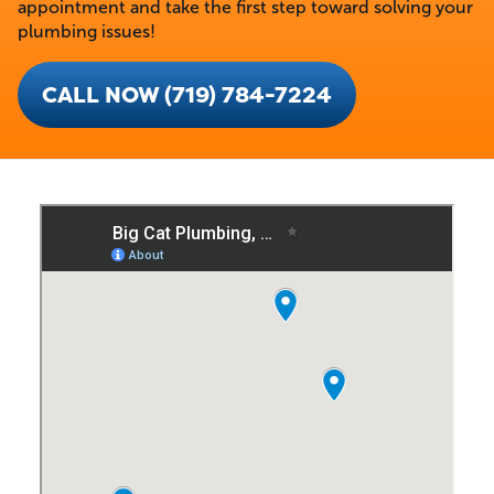
appointment and take the first step toward solving your
plumbing issues!
CALL NOW (719) 784-7224