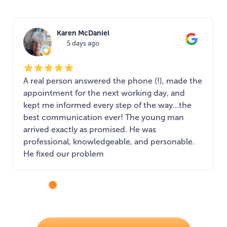
Karen McDaniel
5 days ago
A real person answered the phone (!), made the
appointment for the next working day, and
kept me informed every step of the way...the
best communication ever! The young man
arrived exactly as promised. He was
professional, knowledgeable, and personable.
He fixed our problem
...