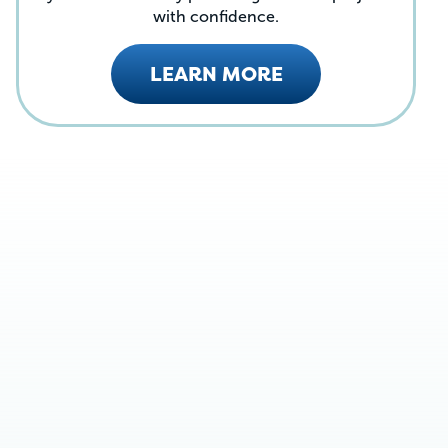
with confidence.
LEARN MORE