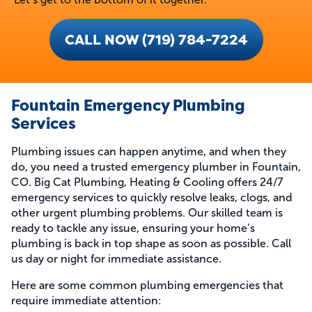
CALL NOW (719) 784-7224
Fountain Emergency Plumbing
Services
Plumbing issues can happen anytime, and when they
do, you need a trusted emergency plumber in Fountain,
CO. Big Cat Plumbing, Heating & Cooling offers 24/7
emergency services to quickly resolve leaks, clogs, and
other urgent plumbing problems. Our skilled team is
ready to tackle any issue, ensuring your home’s
plumbing is back in top shape as soon as possible. Call
us day or night for immediate assistance.
Here are some common plumbing emergencies that
require immediate attention: