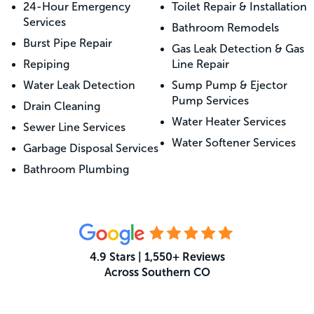
24-Hour Emergency
Toilet Repair & Installation
Services
Bathroom Remodels
Burst Pipe Repair
Gas Leak Detection & Gas
Repiping
Line Repair
Water Leak Detection
Sump Pump & Ejector
Pump Services
Drain Cleaning
Water Heater Services
Sewer Line Services
Water Softener Services
Garbage Disposal Services
Bathroom Plumbing
4.9 Stars | 1,550+ Reviews
Across Southern CO
What Your Neighbors Are Saying