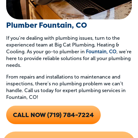
Plumber Fountain, CO
If you’re dealing with plumbing issues, turn to the
experienced team at Big Cat Plumbing, Heating &
Cooling. As your go-to plumber in
Fountain, CO
, we’re
here to provide reliable solutions for all your plumbing
needs.
From repairs and installations to maintenance and
inspections, there’s no plumbing problem we can’t
handle. Call us today for expert plumbing services in
Fountain, CO!
CALL NOW (719) 784-7224