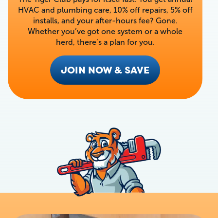
HVAC and plumbing care, 10% off repairs, 5% off
installs, and your after-hours fee? Gone.
Whether you’ve got one system or a whole
herd, there’s a plan for you.
JOIN NOW & SAVE