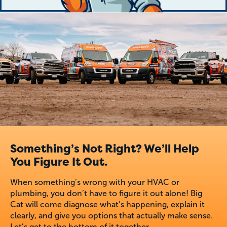
Something’s Not Right? We’ll Help
You Figure It Out.
When something’s wrong with your HVAC or
plumbing, you don’t have to figure it out alone! Big
Cat will come diagnose what’s happening, explain it
clearly, and give you options that actually make sense.
Let’s get to the bottom of it together.