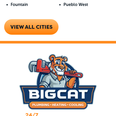
Fountain
Pueblo West
VIEW ALL CITIES
24/7
Emergency Services