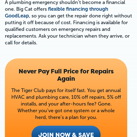
A plumbing emergency shouldn’t become a financial
one. Big Cat offers
flexible financing through
GoodLeap
, so you can get the repair done right without
putting it off because of cost. Financing is available for
qualified customers on emergency repairs and
replacements. Ask your technician when they arrive, or
call for details.
Never Pay Full Price for Repairs
Again
The Tiger Club pays for itself fast. You get annual
HVAC and plumbing care, 10% off repairs, 5% off
installs, and your after-hours fee? Gone.
Whether you’ve got one system or a whole
herd, there’s a plan for you.
JOIN NOW & SAVE