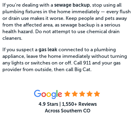
If you’re dealing with a
sewage backup
, stop using all
plumbing fixtures in the home immediately — every flush
or drain use makes it worse. Keep people and pets away
from the affected area, as sewage backup is a serious
health hazard. Do not attempt to use chemical drain
cleaners.
If you suspect a
gas leak
connected to a plumbing
appliance, leave the home immediately without turning
any lights or switches on or off. Call 911 and your gas
provider from outside, then call Big Cat.
4.9 Stars | 1,550+ Reviews
Across Southern CO
What Your Neighbors Are Saying