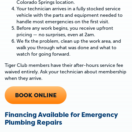
Colorado Springs location.
Your technician arrives in a fully stocked service
vehicle with the parts and equipment needed to
handle most emergencies on the first visit.
Before any work begins, you receive upfront
pricing — no surprises, even at 2am.
We fix the problem, clean up the work area, and
walk you through what was done and what to
watch for going forward.
Tiger Club members have their after-hours service fee
waived entirely. Ask your technician about membership
when they arrive.
BOOK ONLINE
Financing Available for Emergency
Plumbing Repairs