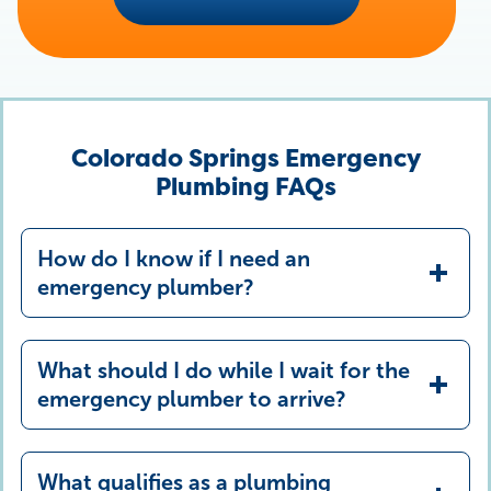
Colorado Springs Emergency
Plumbing FAQs
How do I know if I need an
emergency plumber?
What should I do while I wait for the
emergency plumber to arrive?
What qualifies as a plumbing