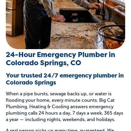
24-Hour Emergency Plumber in
Colorado Springs, CO
Your trusted 24/7 emergency plumber in
Colorado Springs
When a pipe bursts, sewage backs up, or water is
flooding your home, every minute counts. Big Cat
Plumbing, Heating & Cooling answers emergency
plumbing calls 24 hours a day, 7 days a week, 365 days
a year — including nights, weekends, and holidays.
A real person picks up every time, guaranteed. We