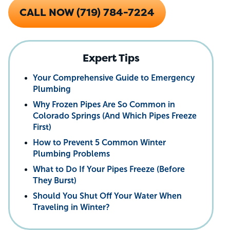
CALL NOW (719) 784-7224
Expert Tips
Your Comprehensive Guide to Emergency
Plumbing
Why Frozen Pipes Are So Common in
Colorado Springs (And Which Pipes Freeze
First)
How to Prevent 5 Common Winter
Plumbing Problems
What to Do If Your Pipes Freeze (Before
They Burst)
Should You Shut Off Your Water When
Traveling in Winter?