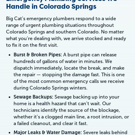
Handle in Colorado Springs
Big Cat’s emergency plumbers respond to a wide
range of urgent plumbing situations throughout
Colorado Springs and southern Colorado. No matter
what you’re dealing with, we arrive stocked and ready
to fix it on the first visit.
Burst & Broken Pipes:
A burst pipe can release
hundreds of gallons of water in minutes. We
dispatch immediately, locate the break, and make
the repair — stopping the damage fast. This is one
of the most common emergency calls we receive
during Colorado Springs winters.
Sewage Backups:
Sewage backing up into your
home is a health hazard that can’t wait. Our
technicians identify the source of the blockage,
whether it’s a clogged main line, a root intrusion, or
a failed cleanout, and clear it fast.
Major Leaks & Water Damage:
Severe leaks behind