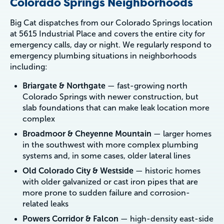
Colorado Springs Neighborhoods
Big Cat dispatches from our Colorado Springs location
at 5615 Industrial Place and covers the entire city for
emergency calls, day or night. We regularly respond to
emergency plumbing situations in neighborhoods
including:
Briargate & Northgate
— fast-growing north
Colorado Springs with newer construction, but
slab foundations that can make leak location more
complex
Broadmoor & Cheyenne Mountain
— larger homes
in the southwest with more complex plumbing
systems and, in some cases, older lateral lines
Old Colorado City & Westside
— historic homes
with older galvanized or cast iron pipes that are
more prone to sudden failure and corrosion-
related leaks
Powers Corridor & Falcon
— high-density east-side