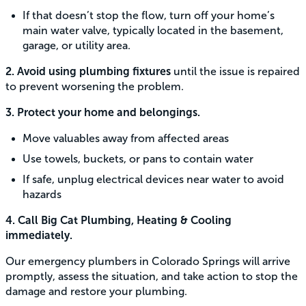
If that doesn’t stop the flow, turn off your home’s
main water valve, typically located in the basement,
garage, or utility area.
2. Avoid using plumbing fixtures
until the issue is repaired
to prevent worsening the problem.
3. Protect your home and belongings.
Move valuables away from affected areas
Use towels, buckets, or pans to contain water
If safe, unplug electrical devices near water to avoid
hazards
4. Call Big Cat Plumbing, Heating & Cooling
immediately.
Our emergency plumbers in Colorado Springs will arrive
promptly, assess the situation, and take action to stop the
damage and restore your plumbing.