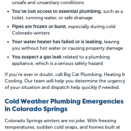
unsafe and unsanitary conditions
You’ve lost access to essential plumbing
, such as a
toilet, running water, or safe drainage
Pipes are frozen or burst
, especially during cold
Colorado winters
Your water heater has failed or is leaking
, leaving
you without hot water or causing property damage
You suspect a gas leak
related to a plumbing
appliance, which is a serious safety hazard
If you’re ever in doubt, call Big Cat Plumbing, Heating &
Cooling. Our team will help you determine the urgency
of your situation and dispatch help quickly if needed.
Cold Weather Plumbing Emergencies
in Colorado Springs
Colorado Springs winters are no joke. With freezing
temperatures, sudden cold snaps, and homes built at