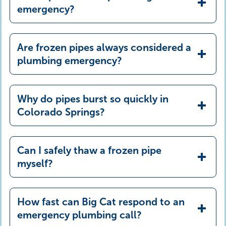
emergency?
Are frozen pipes always considered a
plumbing emergency?
Why do pipes burst so quickly in
Colorado Springs?
Can I safely thaw a frozen pipe
myself?
How fast can Big Cat respond to an
emergency plumbing call?