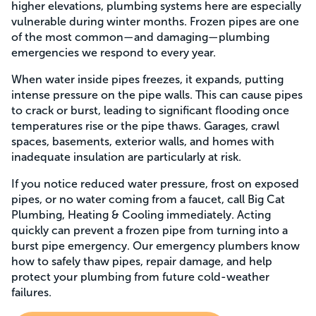
higher elevations, plumbing systems here are especially
vulnerable during winter months. Frozen pipes are one
of the most common—and damaging—plumbing
emergencies we respond to every year.
When water inside pipes freezes, it expands, putting
intense pressure on the pipe walls. This can cause pipes
to crack or burst, leading to significant flooding once
temperatures rise or the pipe thaws. Garages, crawl
spaces, basements, exterior walls, and homes with
inadequate insulation are particularly at risk.
If you notice reduced water pressure, frost on exposed
pipes, or no water coming from a faucet, call Big Cat
Plumbing, Heating & Cooling immediately. Acting
quickly can prevent a frozen pipe from turning into a
burst pipe emergency. Our emergency plumbers know
how to safely thaw pipes, repair damage, and help
protect your plumbing from future cold-weather
failures.