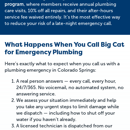
program
, where members receive annual plumbing
care visits, 10% off all repairs, and their after-hours
service fee waived entirely. It’s the most effective way
to reduce your risk of a late-night emergency call.
What Happens When You Call Big Cat
for Emergency Plumbing
Here’s exactly what to expect when you call us with a
plumbing emergency in Colorado Springs:
A real person answers — every call, every hour,
24/7/365. No voicemail, no automated system, no
answering service.
We assess your situation immediately and help
you take any urgent steps to limit damage while
we dispatch — including how to shut off your
water if you haven’t already.
A licensed technician is dispatched from our