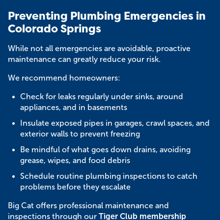
Preventing Plumbing Emergencies in
Colorado Springs
While not all emergencies are avoidable, proactive
maintenance can greatly reduce your risk.
We recommend homeowners:
Check for leaks regularly under sinks, around
appliances, and in basements
Insulate exposed pipes in garages, crawl spaces, and
exterior walls to prevent freezing
Be mindful of what goes down drains, avoiding
grease, wipes, and food debris
Schedule routine plumbing inspections to catch
problems before they escalate
Big Cat offers professional maintenance and
inspections through our
Tiger Club membership