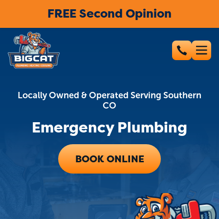
FREE Second Opinion
Locally Owned & Operated Serving Southern
CO
Emergency Plumbing
BOOK ONLINE