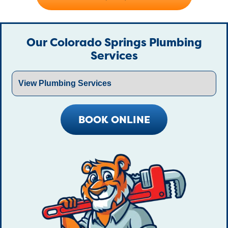
Our Colorado Springs Plumbing
Services
BOOK ONLINE