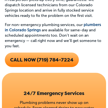
dispatch licensed technicians from our Colorado
Springs location and arrive in fully stocked service
vehicles ready to fix the problem on the first visit.
For non-emergency plumbing services, our
plumbers
in Colorado Springs
are available for same-day and
scheduled appointments too. Don’t wait on an
emergency — call right now and we’ll get someone to
you fast.
CALL NOW (719) 784-7224
24/7 Emergency Services
Plumbing problems never show up on
schedule. From clogged drains to new water