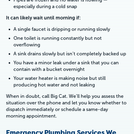
especially during a cold snap
It can likely wait until morning if:
A single faucet is dripping or running slowly
One toilet is running constantly but not
overflowing
A sink drains slowly but isn’t completely backed up
You have a minor leak under a sink that you can
contain with a bucket overnight
Your water heater is making noise but still
producing hot water and not leaking
When in doubt, call Big Cat. We’ll help you assess the
situation over the phone and let you know whether to
dispatch immediately or schedule a same-day
morning appointment.
Emergency Plumbing Services We