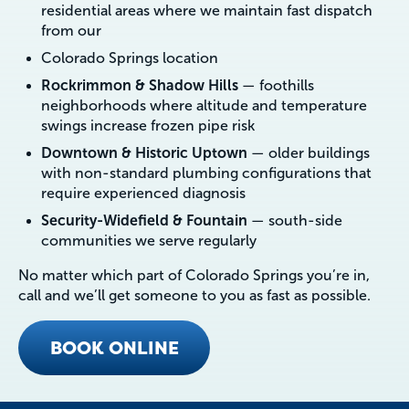
residential areas where we maintain fast dispatch
from our
Colorado Springs location
Rockrimmon & Shadow Hills
— foothills
neighborhoods where altitude and temperature
swings increase frozen pipe risk
Downtown & Historic Uptown
— older buildings
with non-standard plumbing configurations that
require experienced diagnosis
Security-Widefield & Fountain
— south-side
communities we serve regularly
No matter which part of Colorado Springs you’re in,
call and we’ll get someone to you as fast as possible.
BOOK ONLINE