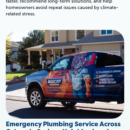
faster, recommend long-term solutions, and help
homeowners avoid repeat issues caused by climate-
related stress.
Emergency Plumbing Service Across