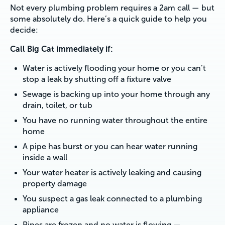
Not every plumbing problem requires a 2am call — but
some absolutely do. Here’s a quick guide to help you
decide:
Call Big Cat immediately if:
Water is actively flooding your home or you can’t
stop a leak by shutting off a fixture valve
Sewage is backing up into your home through any
drain, toilet, or tub
You have no running water throughout the entire
home
A pipe has burst or you can hear water running
inside a wall
Your water heater is actively leaking and causing
property damage
You suspect a gas leak connected to a plumbing
appliance
Pipes are frozen and no water is flowing —