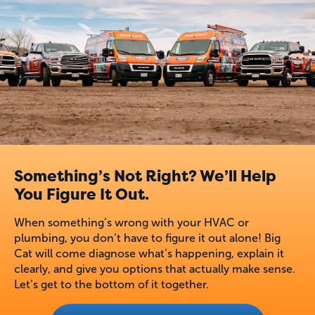
Something’s Not Right? We’ll Help
You Figure It Out.
When something’s wrong with your HVAC or
plumbing, you don’t have to figure it out alone! Big
Cat will come diagnose what’s happening, explain it
clearly, and give you options that actually make sense.
Let’s get to the bottom of it together.