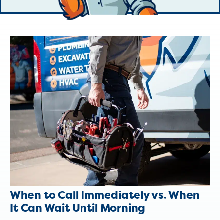
When to Call Immediately vs. When
It Can Wait Until Morning