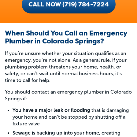
CALL NOW (719) 784-7224
When Should You Call an Emergency
Plumber in Colorado Springs?
If you’re unsure whether your situation qualifies as an
emergency, you’re not alone. As a general rule, if your
plumbing problem threatens your home, health, or
safety, or can’t wait until normal business hours, it’s
time to call for help.
You should contact an emergency plumber in Colorado
Springs if:
You have a major leak or flooding
that is damaging
your home and can’t be stopped by shutting off a
fixture valve
Sewage is backing up into your home
, creating