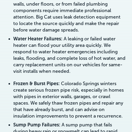
walls, under floors, or from failed plumbing
components require immediate professional
attention. Big Cat uses leak detection equipment
to locate the source quickly and make the repair
before water damage spreads.
Water Heater Failures:
A leaking or failed water
heater can flood your utility area quickly. We
respond to water heater emergencies including
leaks, flooding, and complete loss of hot water, and
carry replacement units on our vehicles for same-
visit installs when needed.
Frozen & Burst Pipes:
Colorado Springs winters
create serious frozen pipe risk, especially in homes
with pipes in exterior walls, garages, or crawl
spaces. We safely thaw frozen pipes and repair any
that have already burst, and can advise on
insulation improvements to prevent a recurrence.
Sump Pump Failures:
A sump pump that fails
during heavy rain or snowmelt can lead to rapid