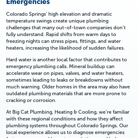
Emergencies
Colorado Springs’ high elevation and dramatic
temperature swings create unique plumbing
challenges that many out-of-town companies don’t
fully understand. Rapid shifts from warm days to
freezing nights can stress pipes, fittings, and water
heaters, increasing the likelihood of sudden failures.
Hard water is another local factor that contributes to
emergency plumbing calls. Mineral buildup can
accelerate wear on pipes, valves, and water heaters,
sometimes leading to leaks or breakdowns without
much warning. Older homes in the area may also have
outdated plumbing materials that are more prone to
cracking or corrosion.
At Big Cat Plumbing, Heating & Cooling, we’re familiar
with these regional conditions and how they affect
plumbing systems throughout Colorado Springs. Our
local experience allows us to diagnose emergencies