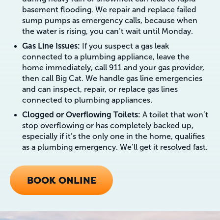
basement flooding. We repair and replace failed
sump pumps as emergency calls, because when
the water is rising, you can’t wait until Monday.
Gas Line Issues:
If you suspect a gas leak
connected to a plumbing appliance, leave the
home immediately, call 911 and your gas provider,
then call Big Cat. We handle gas line emergencies
and can inspect, repair, or replace gas lines
connected to plumbing appliances.
Clogged or Overflowing Toilets:
A toilet that won’t
stop overflowing or has completely backed up,
especially if it’s the only one in the home, qualifies
as a plumbing emergency. We’ll get it resolved fast.
BOOK ONLINE