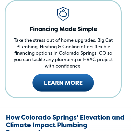
Financing Made Simple
Take the stress out of home upgrades. Big Cat
Plumbing, Heating & Cooling offers flexible
financing options in Colorado Springs, CO so
you can tackle any plumbing or HVAC project
with confidence.
LEARN MORE
How Colorado Springs’ Elevation and
Climate Impact Plumbing