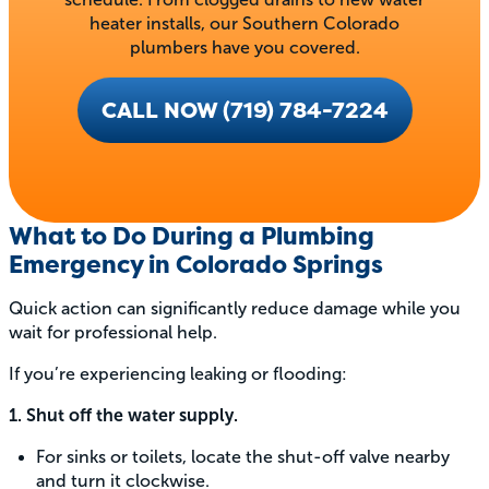
heater installs, our Southern Colorado
plumbers have you covered.
CALL NOW (719) 784-7224
What to Do During a Plumbing
Emergency in Colorado Springs
Quick action can significantly reduce damage while you
wait for professional help.
If you’re experiencing leaking or flooding:
1. Shut off the water supply.
For sinks or toilets, locate the shut-off valve nearby
and turn it clockwise.