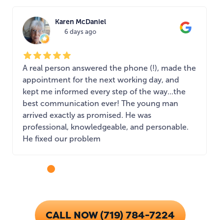
Karen McDaniel
6 days ago
A real person answered the phone (!), made the
appointment for the next working day, and
kept me informed every step of the way...the
best communication ever! The young man
arrived exactly as promised. He was
professional, knowledgeable, and personable.
He fixed our problem
...
CALL NOW (719) 784-7224