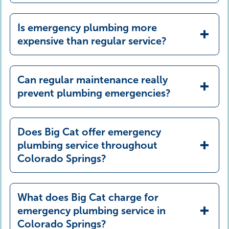
Is emergency plumbing more
expensive than regular service?
Can regular maintenance really
prevent plumbing emergencies?
Does Big Cat offer emergency
plumbing service throughout
Colorado Springs?
What does Big Cat charge for
emergency plumbing service in
Colorado Springs?