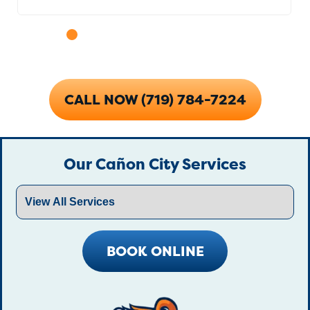
CALL NOW (719) 784-7224
Our Cañon City Services
BOOK ONLINE