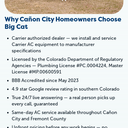
Why Cañon City Homeowners Choose
Big Cat
Carrier authorized dealer — we install and service
Carrier AC equipment to manufacturer
specifications
Licensed by the Colorado Department of Regulatory
Agencies — Plumbing License #PC.0004224, Master
License #MP.00600591
BBB Accredited since May 2023
4.9 star Google review rating in southern Colorado
True 24/7 live answering — a real person picks up
every call, guaranteed
Same-day AC service available throughout Cañon
City and Fremont County
Upfront pricing before any work begins — no