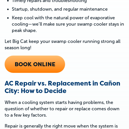
Timely repairs and troubleshooting
Startup, shutdown, and regular maintenance
Keep cool with the natural power of evaporative
cooling—we’ll make sure your swamp cooler stays in
peak shape.
Let Big Cat keep your swamp cooler running strong all
season long!
BOOK ONLINE
AC Repair vs. Replacement in Cañon
City: How to Decide
When a cooling system starts having problems, the
question of whether to repair or replace comes down
to a few key factors.
Repair is generally the right move when the system is