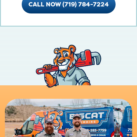
CALL NOW (719) 784-7224