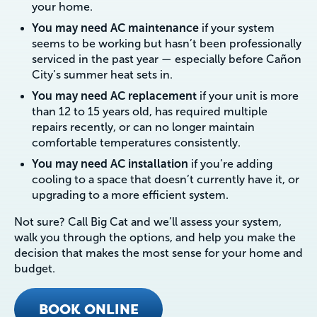
your home.
You may need AC maintenance
if your system
seems to be working but hasn’t been professionally
serviced in the past year — especially before Cañon
City’s summer heat sets in.
You may need AC replacement
if your unit is more
than 12 to 15 years old, has required multiple
repairs recently, or can no longer maintain
comfortable temperatures consistently.
You may need AC installation
if you’re adding
cooling to a space that doesn’t currently have it, or
upgrading to a more efficient system.
Not sure? Call Big Cat and we’ll assess your system,
walk you through the options, and help you make the
decision that makes the most sense for your home and
budget.
BOOK ONLINE