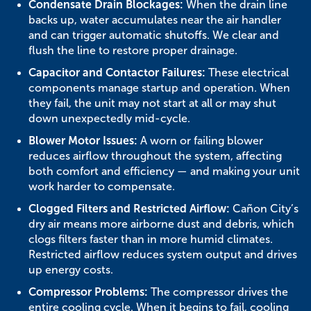
Condensate Drain Blockages:
When the drain line
backs up, water accumulates near the air handler
and can trigger automatic shutoffs. We clear and
flush the line to restore proper drainage.
Capacitor and Contactor Failures:
These electrical
components manage startup and operation. When
they fail, the unit may not start at all or may shut
down unexpectedly mid-cycle.
Blower Motor Issues:
A worn or failing blower
reduces airflow throughout the system, affecting
both comfort and efficiency — and making your unit
work harder to compensate.
Clogged Filters and Restricted Airflow:
Cañon City’s
dry air means more airborne dust and debris, which
clogs filters faster than in more humid climates.
Restricted airflow reduces system output and drives
up energy costs.
Compressor Problems:
The compressor drives the
entire cooling cycle. When it begins to fail, cooling