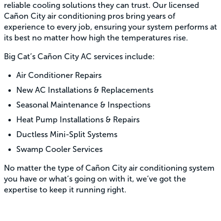
reliable cooling solutions they can trust. Our licensed
Cañon City air conditioning pros bring years of
experience to every job, ensuring your system performs at
its best no matter how high the temperatures rise.
Big Cat’s Cañon City AC services include:
Air Conditioner Repairs
New AC Installations & Replacements
Seasonal Maintenance & Inspections
Heat Pump Installations & Repairs
Ductless Mini-Split Systems
Swamp Cooler Services
No matter the type of Cañon City air conditioning system
you have or what’s going on with it, we’ve got the
expertise to keep it running right.