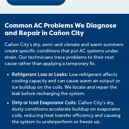
Common AC Problems We Diagnose
and Repair in Cañon City
Cañon City’s dry, semi-arid climate and warm summers
create specific conditions that put AC systems under
strain. Our technicians trace problems to their root
cause rather than applying a temporary fix.
Refrigerant Loss or Leaks:
Low refrigerant affects
cooling capacity and can cause warm air output or
ice buildup on the coils. We locate and repair the
leak before recharging the system.
Dirty or Iced Evaporator Coils:
Cañon City’s dry,
dusty conditions accelerate buildup on evaporator
coils, reducing heat transfer efficiency and causing
the system to underperform or freeze up.