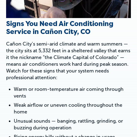
Signs You Need Air Conditioning
Service in Cañon City, CO
Cañon City’s semi-arid climate and warm summers —
the city sits at 5,332 feet in a sheltered valley that earns
it the nickname “the Climate Capital of Colorado” —
means air conditioners work hard during peak season.
Watch for these signs that your system needs
professional attention:
Warm or room-temperature air coming through
vents
Weak airflow or uneven cooling throughout the
home
Unusual sounds — banging, rattling, grinding, or
buzzing during operation
Rising energy bills without a change in usage