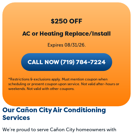
$250 OFF
AC or Heating Replace/Install
Expires 08/31/26.
CALL NOW (719) 784-7224
*Restrictions & exclusions apply. Must mention coupon when
scheduling or present coupon upon service. Not valid after-hours or
weekends. Not valid with other coupons.
Our Cañon City Air Conditioning
Services
We’re proud to serve Cañon City homeowners with