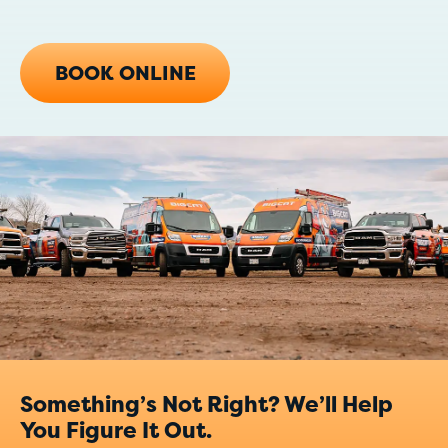
BOOK ONLINE
Something’s Not Right? We’ll Help
You Figure It Out.