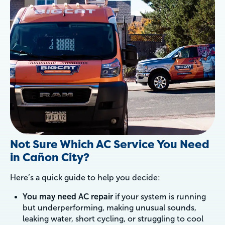
Not Sure Which AC Service You Need
in Cañon City?
Here’s a quick guide to help you decide:
You may need AC repair
if your system is running
but underperforming, making unusual sounds,
leaking water, short cycling, or struggling to cool