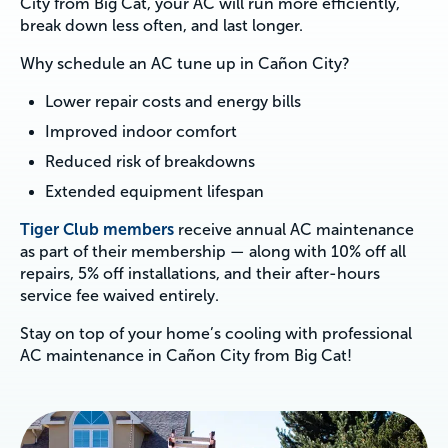
City from Big Cat, your AC will run more efficiently,
break down less often, and last longer.
Why schedule an AC tune up in Cañon City?
Lower repair costs and energy bills
Improved indoor comfort
Reduced risk of breakdowns
Extended equipment lifespan
Tiger Club members
receive annual AC maintenance
as part of their membership — along with 10% off all
repairs, 5% off installations, and their after-hours
service fee waived entirely.
Stay on top of your home’s cooling with professional
AC maintenance in Cañon City from Big Cat!