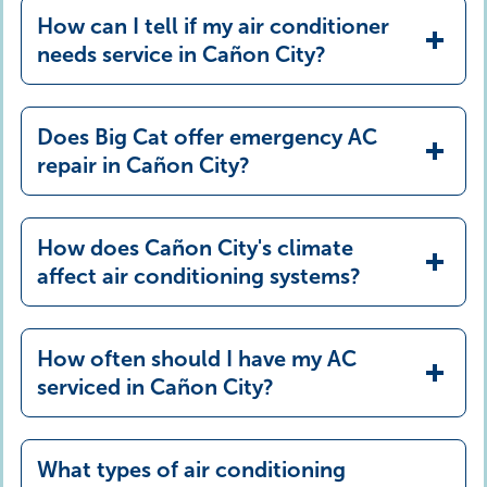
How can I tell if my air conditioner
needs service in Cañon City?
Does Big Cat offer emergency AC
repair in Cañon City?
How does Cañon City's climate
affect air conditioning systems?
How often should I have my AC
serviced in Cañon City?
What types of air conditioning