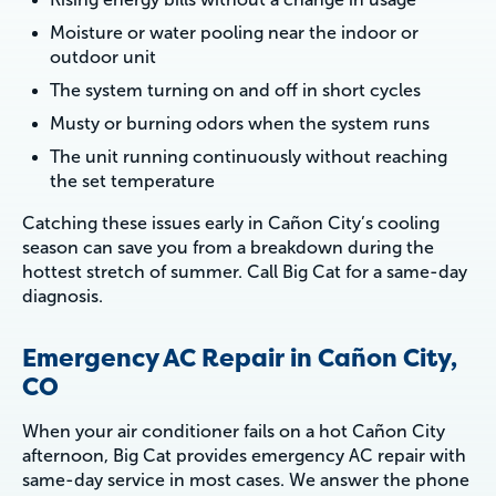
Moisture or water pooling near the indoor or
outdoor unit
The system turning on and off in short cycles
Musty or burning odors when the system runs
The unit running continuously without reaching
the set temperature
Catching these issues early in Cañon City’s cooling
season can save you from a breakdown during the
hottest stretch of summer. Call Big Cat for a same-day
diagnosis.
Emergency AC Repair in Cañon City,
CO
When your air conditioner fails on a hot Cañon City
afternoon, Big Cat provides emergency AC repair with
same-day service in most cases. We answer the phone