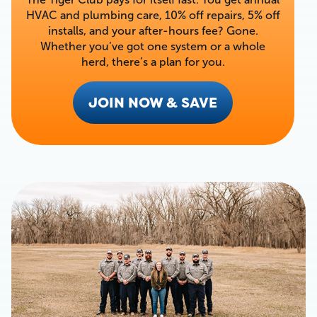
HVAC and plumbing care, 10% off repairs, 5% off
installs, and your after-hours fee? Gone.
Whether you’ve got one system or a whole
herd, there’s a plan for you.
JOIN NOW & SAVE