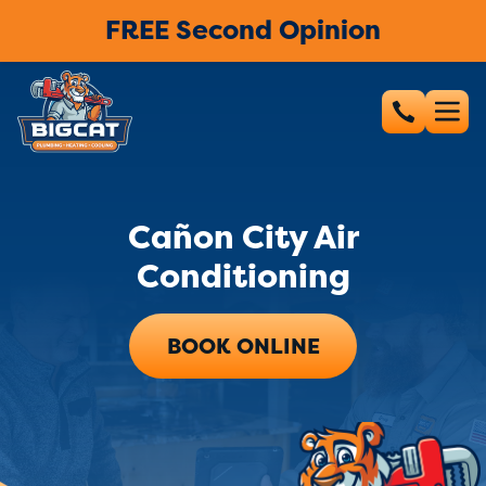
FREE Second Opinion
Cañon City Air
Conditioning
BOOK ONLINE