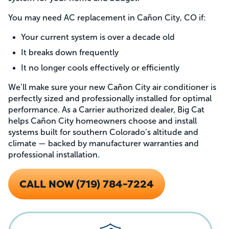
You may need AC replacement in Cañon City, CO if:
Your current system is over a decade old
It breaks down frequently
It no longer cools effectively or efficiently
We’ll make sure your new Cañon City air conditioner is
perfectly sized and professionally installed for optimal
performance. As a Carrier authorized dealer, Big Cat
helps Cañon City homeowners choose and install
systems built for southern Colorado’s altitude and
climate — backed by manufacturer warranties and
professional installation.
CALL NOW (719) 784-7224