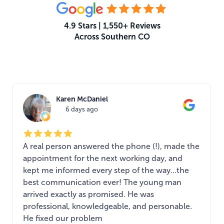
4.9 Stars | 1,550+ Reviews
Across Southern CO
What Your Neighbors Are Saying
Karen McDaniel
6 days ago
A real person answered the phone (!), made the
appointment for the next working day, and
kept me informed every step of the way...the
best communication ever! The young man
arrived exactly as promised. He was
professional, knowledgeable, and personable.
He fixed our problem
...