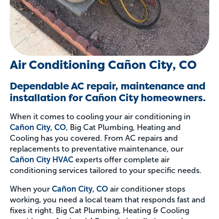
Air Conditioning Cañon City, CO
Dependable AC repair, maintenance and
installation for Cañon City homeowners.
When it comes to cooling your air conditioning in
Cañon City, CO
, Big Cat Plumbing, Heating and
Cooling has you covered. From AC repairs and
replacements to preventative maintenance, our
Cañon City HVAC
experts offer complete air
conditioning services tailored to your specific needs.
When your
Cañon City, CO
air conditioner stops
working, you need a local team that responds fast and
fixes it right. Big Cat Plumbing, Heating & Cooling