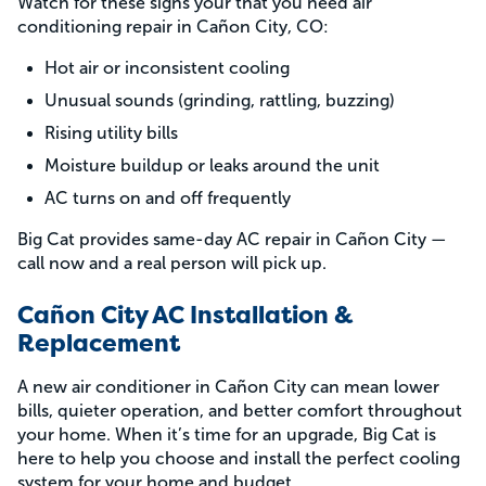
Watch for these signs your that you need air
conditioning repair in Cañon City, CO:
Hot air or inconsistent cooling
Unusual sounds (grinding, rattling, buzzing)
Rising utility bills
Moisture buildup or leaks around the unit
AC turns on and off frequently
Big Cat provides same-day AC repair in Cañon City —
call now and a real person will pick up.
Cañon City AC Installation &
Replacement
A new air conditioner in Cañon City can mean lower
bills, quieter operation, and better comfort throughout
your home. When it’s time for an upgrade, Big Cat is
here to help you choose and install the perfect cooling
system for your home and budget.