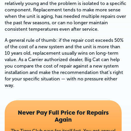
relatively young and the problem is isolated to a specific
component. Replacement tends to make more sense
when the unit is aging, has needed multiple repairs over
the past few seasons, or can no longer maintain
consistent temperatures even after service.
A general rule of thumb: if the repair cost exceeds 50%
of the cost of a new system and the unit is more than
10 years old, replacement usually wins on long-term
value. As a Carrier authorized dealer, Big Cat can help
you compare the cost of repair against a new system
installation and make the recommendation that’s right
for your specific situation — with no pressure either
way.
Never Pay Full Price for Repairs
Again
The Tiger Club pays for itself fast. You get annual