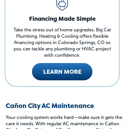
Financing Made Simple
Take the stress out of home upgrades. Big Cat
Plumbing, Heating & Cooling offers flexible
financing options in Colorado Springs, CO so
you can tackle any plumbing or HVAC project
with confidence.
LEARN MORE
Cañon City AC Maintenance
Your cooling system works hard—make sure it gets the
care it needs. With regular AC maintenance in Cañon