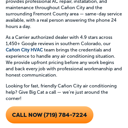
provides professional AC repair, installation, and
maintenance throughout Cañon City and the
surrounding Fremont County area — same-day service
available, with a real person answering the phone 24
hours a day.
As a Carrier authorized dealer with 4.9 stars across
1,450+ Google reviews in southern Colorado, our
Cañon City HVAC
team brings the credentials and
experience to handle any air conditioning situation.
We provide upfront pricing before any work begins
and back every job with professional workmanship and
honest communication.
Looking for fast, friendly Cañon City air conditioning
help? Give Big Cat a call — we’re just around the
corner!
CALL NOW (719) 784-7224