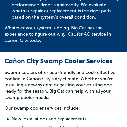
performance drops significantly. We evaluate
whether repair or replacement is the right path
based on the system’s overall condition.
Whatever your system is doing, Big Cat has the
experience to figure out why. Call for AC service in
Cañon City today.
Cañon City Swamp Cooler Services
Swamp coolers offer eco-friendly and cost-effective
cooling in Cañon City’s dry climate. Whether you’re
installing a new system or getting your existing one
ready for the season, Big Cat can help with all your
swamp cooler needs.
Our swamp cooler services include:
New installations and replacements