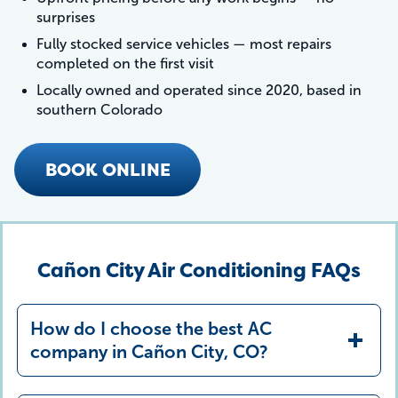
surprises
Fully stocked service vehicles — most repairs
completed on the first visit
Locally owned and operated since 2020, based in
southern Colorado
BOOK ONLINE
Cañon City Air Conditioning FAQs
How do I choose the best AC
company in Cañon City, CO?