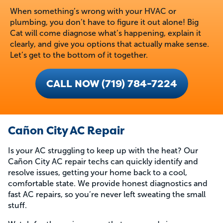
When something’s wrong with your HVAC or
plumbing, you don’t have to figure it out alone! Big
Cat will come diagnose what’s happening, explain it
clearly, and give you options that actually make sense.
Let’s get to the bottom of it together.
CALL NOW (719) 784-7224
Cañon City AC Repair
Is your AC struggling to keep up with the heat? Our
Cañon City AC repair techs can quickly identify and
resolve issues, getting your home back to a cool,
comfortable state. We provide honest diagnostics and
fast AC repairs, so you’re never left sweating the small
stuff.