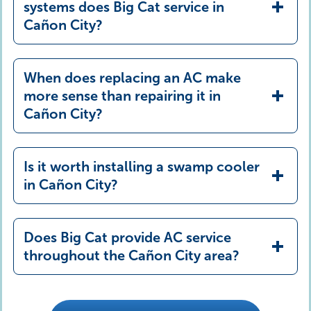
systems does Big Cat service in
Cañon City?
When does replacing an AC make
more sense than repairing it in
Cañon City?
Is it worth installing a swamp cooler
in Cañon City?
Does Big Cat provide AC service
throughout the Cañon City area?