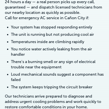
24 hours a day — a real person picks up every call,
guaranteed — and dispatch licensed technicians from
our nearby location as quickly as possible.
Call for emergency AC service in Cañon City if:
Your system has stopped responding entirely
The unit is running but not producing cool air
Temperatures inside are climbing rapidly
You notice water actively leaking from the air
handler
There’s a burning smell or any sign of electrical
trouble near the equipment
Loud mechanical sounds suggest a component has
failed
The system keeps tripping the circuit breaker
Our technicians arrive prepared to diagnose and
address urgent cooling problems and work quickly to
restore comfortable conditions in your home.