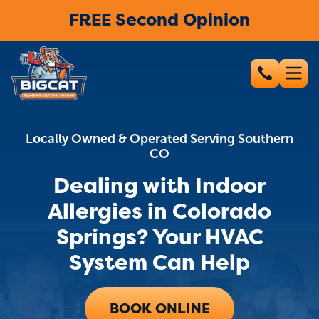
FREE Second Opinion
Locally Owned & Operated Serving Southern
CO
Dealing with Indoor
Allergies in Colorado
Springs? Your HVAC
System Can Help
BOOK ONLINE