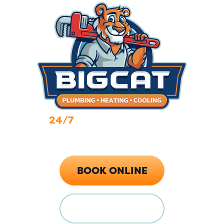
24/7
Emergency Services
Call Now (719) 784-7224
BOOK ONLINE
FINANCING