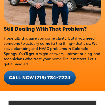
Still Dealing With That Problem?
Hopefully this gave you some clarity. But if you need
someone to actually come fix the thing—that’s us. We
solve plumbing and HVAC problems in Colorado
Springs. You’ll get straight answers, upfront pricing, and
technicians who treat your home like it matters. Let’s
get it handled.
CALL NOW (719) 784-7224