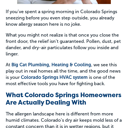
If you’ve spent a spring morning in Colorado Springs
sneezing before you even step outside, you already
know allergy season here is no joke.
What you might not realize is that once you close the
front door, the relief isn’t guaranteed. Pollen, dust, pet
dander, and dry-air particulates follow you inside and
linger.
At
Big Cat Plumbing, Heating & Cooling
, we see this
play out in real homes all the time, and the good news
is your
Colorado Springs HVAC system
is one of the
most effective tools you have for fighting back.
What Colorado Springs Homeowners
Are Actually Dealing With
The allergen landscape here is different from more
humid climates. Colorado’s dry air keeps mold less of a
constant concern than it is in wetter regions, but it