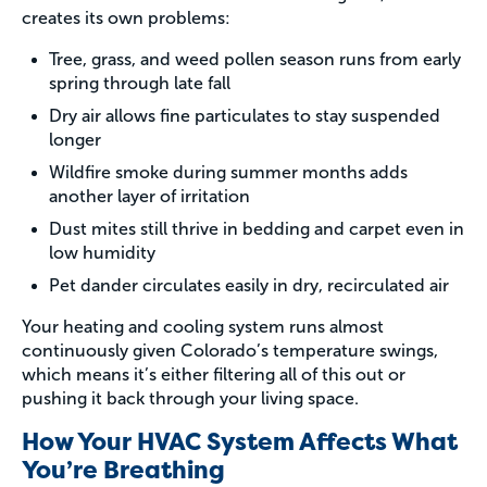
creates its own problems:
Tree, grass, and weed pollen season runs from early
spring through late fall
Dry air allows fine particulates to stay suspended
longer
Wildfire smoke during summer months adds
another layer of irritation
Dust mites still thrive in bedding and carpet even in
low humidity
Pet dander circulates easily in dry, recirculated air
Your heating and cooling system runs almost
continuously given Colorado’s temperature swings,
which means it’s either filtering all of this out or
pushing it back through your living space.
How Your HVAC System Affects What
You’re Breathing