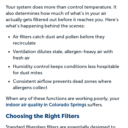
Your system does more than control temperature. It
also determines how much of what’s in your air
actually gets filtered out before it reaches you. Here’s
what’s happening behind the scenes:
Air filters catch dust and pollen before they
recirculate
Ventilation dilutes stale, allergen-heavy air with
fresh air
Humidity control keeps conditions less hospitable
for dust mites
Consistent airflow prevents dead zones where
allergens collect
When any of these functions are working poorly, your
indoor air quality in Colorado Springs
suffers.
Choosing the Right Filters
Standard fiberglass filters are essentially designed to