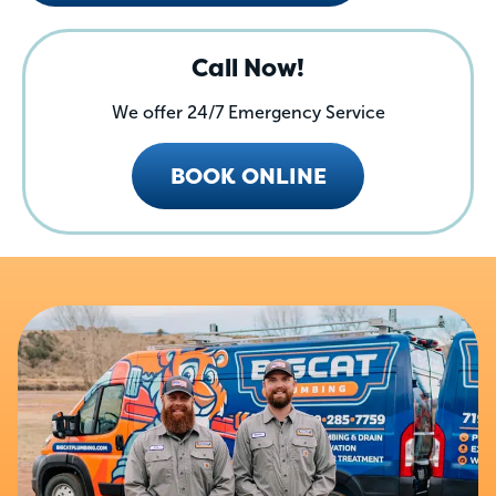
Call Now!
We offer 24/7 Emergency Service
BOOK ONLINE