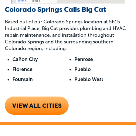
Colorado Springs Calls Big Cat
Based out of our Colorado Springs location at 5615
Industrial Place, Big Cat provides plumbing and HVAC
repair, maintenance, and installation throughout
Colorado Springs and the surrounding southern
Colorado region, including:
Cañon City
Penrose
Florence
Pueblo
Fountain
Pueblo West
VIEW ALL CITIES