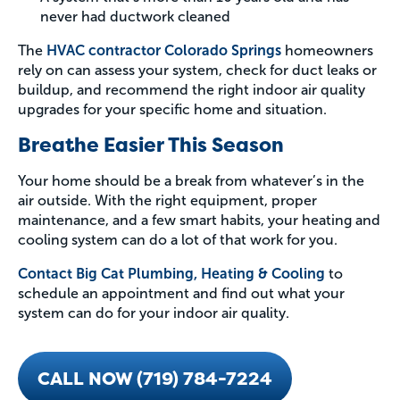
never had ductwork cleaned
The
HVAC contractor Colorado Springs
homeowners
rely on can assess your system, check for duct leaks or
buildup, and recommend the right indoor air quality
upgrades for your specific home and situation.
Breathe Easier This Season
Your home should be a break from whatever’s in the
air outside. With the right equipment, proper
maintenance, and a few smart habits, your heating and
cooling system can do a lot of that work for you.
Contact Big Cat Plumbing, Heating & Cooling
to
schedule an appointment and find out what your
system can do for your indoor air quality.
CALL NOW (719) 784-7224