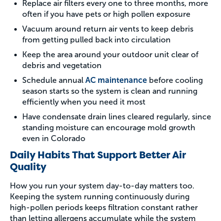
Replace air filters every one to three months, more
often if you have pets or high pollen exposure
Vacuum around return air vents to keep debris
from getting pulled back into circulation
Keep the area around your outdoor unit clear of
debris and vegetation
Schedule annual
AC maintenance
before cooling
season starts so the system is clean and running
efficiently when you need it most
Have condensate drain lines cleared regularly, since
standing moisture can encourage mold growth
even in Colorado
Daily Habits That Support Better Air
Quality
How you run your system day-to-day matters too.
Keeping the system running continuously during
high-pollen periods keeps filtration constant rather
than letting allergens accumulate while the system