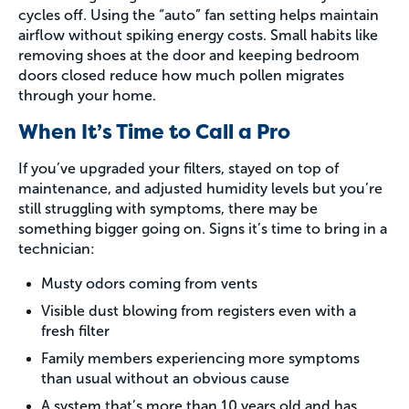
cycles off. Using the “auto” fan setting helps maintain
airflow without spiking energy costs. Small habits like
removing shoes at the door and keeping bedroom
doors closed reduce how much pollen migrates
through your home.
When It’s Time to Call a Pro
If you’ve upgraded your filters, stayed on top of
maintenance, and adjusted humidity levels but you’re
still struggling with symptoms, there may be
something bigger going on. Signs it’s time to bring in a
technician:
Musty odors coming from vents
Visible dust blowing from registers even with a
fresh filter
Family members experiencing more symptoms
than usual without an obvious cause
A system that’s more than 10 years old and has