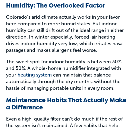
Humidity: The Overlooked Factor
Colorado’s arid climate actually works in your favor
here compared to more humid states. But indoor
humidity can still drift out of the ideal range in either
direction. In winter especially, forced-air heating
drives indoor humidity very low, which irritates nasal
passages and makes allergens feel worse.
The sweet spot for indoor humidity is between 30%
and 50%. A whole-home humidifier integrated with
your
heating system
can maintain that balance
automatically through the dry months, without the
hassle of managing portable units in every room.
Maintenance Habits That Actually Make
a Difference
Even a high-quality filter can’t do much if the rest of
the system isn’t maintained. A few habits that help: