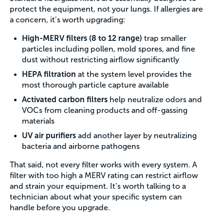
protect the equipment, not your lungs. If allergies are
a concern, it’s worth upgrading:
High-MERV filters (8 to 12 range)
trap smaller
particles including pollen, mold spores, and fine
dust without restricting airflow significantly
HEPA filtration
at the system level provides the
most thorough particle capture available
Activated carbon filters
help neutralize odors and
VOCs from cleaning products and off-gassing
materials
UV air purifiers
add another layer by neutralizing
bacteria and airborne pathogens
That said, not every filter works with every system. A
filter with too high a MERV rating can restrict airflow
and strain your equipment. It’s worth talking to a
technician about what your specific system can
handle before you upgrade.