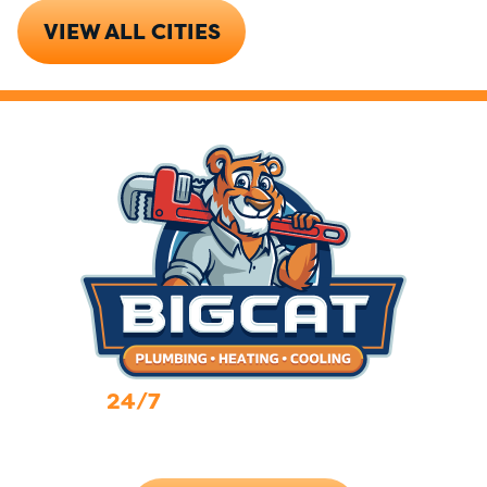
VIEW ALL CITIES
24/7
Emergency Services
Call Now (719) 784-7224