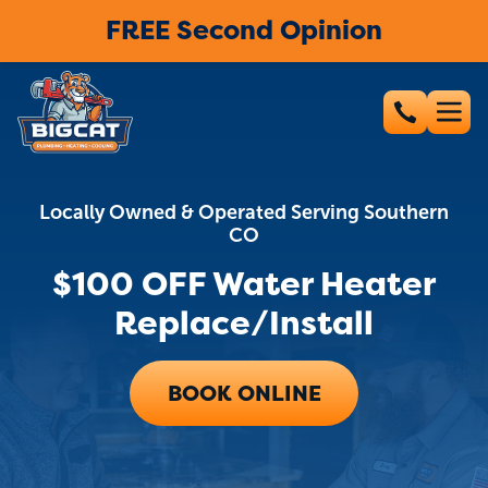
FREE Second Opinion
Locally Owned & Operated Serving Southern
CO
$100 OFF Water Heater
Replace/Install
BOOK ONLINE