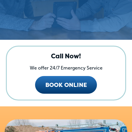
Call Now!
We offer 24/7 Emergency Service
BOOK ONLINE