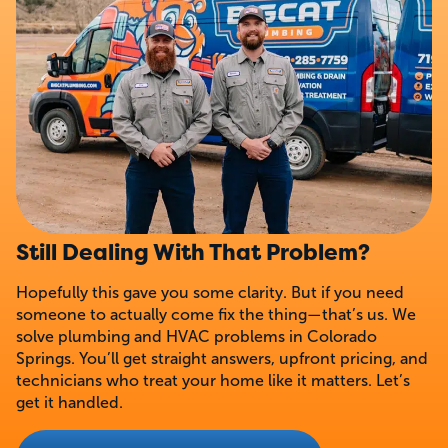
Still Dealing With That Problem?
Hopefully this gave you some clarity. But if you need
someone to actually come fix the thing—that’s us. We
solve plumbing and HVAC problems in Colorado
Springs. You’ll get straight answers, upfront pricing, and
technicians who treat your home like it matters. Let’s
get it handled.