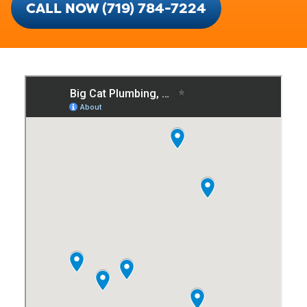
CALL NOW (719) 784-7224