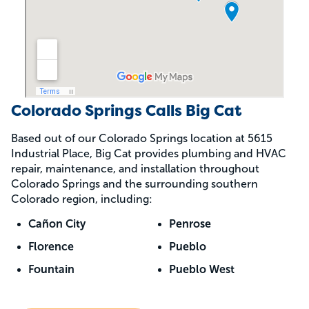
Colorado Springs Calls Big Cat
Based out of our Colorado Springs location at 5615
Industrial Place, Big Cat provides plumbing and HVAC
repair, maintenance, and installation throughout
Colorado Springs and the surrounding southern
Colorado region, including:
Cañon City
Penrose
Florence
Pueblo
Fountain
Pueblo West