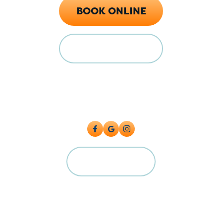
BOOK ONLINE
FINANCING
Locations
128 E Main St Florence, CO 81226
5615 Industrial Pl, Colorado Springs, CO 80916
CAREERS
©2026 Big Cat Plumbing, Heating & Cooling. All Rights Reserved.
Plumbing License: #PC.0004224 Master License: MP.00600591
Terms and Conditions
|
Privacy Policy