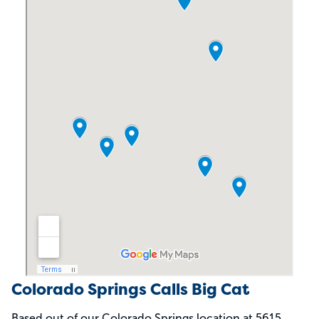
Colorado Springs Calls Big Cat
Based out of our Colorado Springs location at 5615