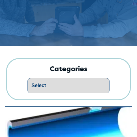
Categories