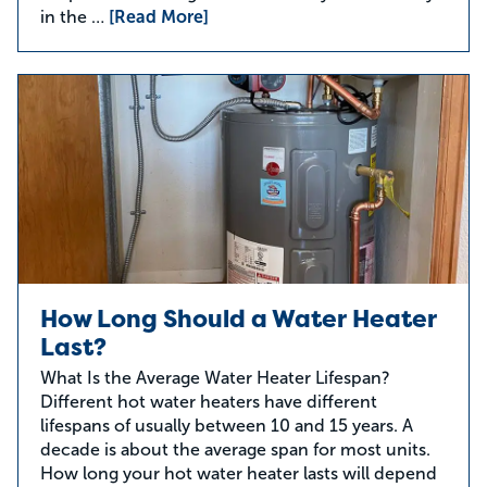
in the …
[Read More]
How Long Should a Water Heater
Last?
What Is the Average Water Heater Lifespan?
Different hot water heaters have different
lifespans of usually between 10 and 15 years. A
decade is about the average span for most units.
How long your hot water heater lasts will depend