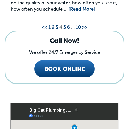
on the quality of your water, how often you use it,
how often you schedule …
[Read More]
<<
1
2
3
4
5
6
…
10
>>
Call Now!
We offer 24/7 Emergency Service
BOOK ONLINE