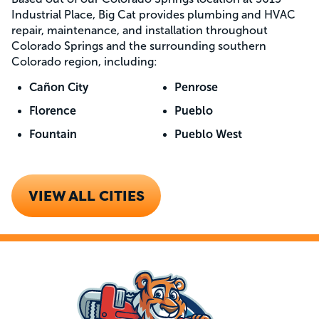
Industrial Place, Big Cat provides plumbing and HVAC
repair, maintenance, and installation throughout
Colorado Springs and the surrounding southern
Colorado region, including:
Cañon City
Penrose
Florence
Pueblo
Fountain
Pueblo West
VIEW ALL CITIES