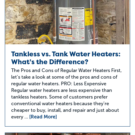
Tankless vs. Tank Water Heaters:
What’s the Difference?
The Pros and Cons of Regular Water Heaters First,
let’s take a look at some of the pros and cons of
regular water heaters. PRO: Less Expensive
Regular water heaters are less expensive than
tankless heaters. Some of customers prefer
conventional water heaters because they’re
cheaper to buy, install, and repair and just about
every …
[Read More]