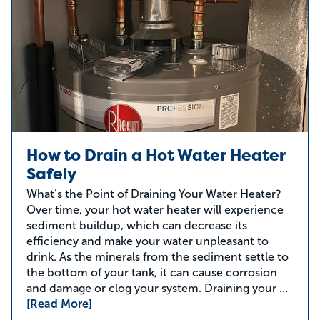
How to Drain a Hot Water Heater
Safely
What’s the Point of Draining Your Water Heater?
Over time, your hot water heater will experience
sediment buildup, which can decrease its
efficiency and make your water unpleasant to
drink. As the minerals from the sediment settle to
the bottom of your tank, it can cause corrosion
and damage or clog your system. Draining your …
[Read More]