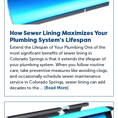
How Sewer Lining Maximizes Your
Plumbing System’s Lifespan
Extend the Lifespan of Your Plumbing One of the
most significant benefits of sewer lining in
Colorado Springs is that it extends the lifespan of
your plumbing system. When you follow routine
care, take preventive measures like avoiding clogs,
and occasionally schedule sewer maintenance
service in Colorado Springs, sewer lining can add
decades to the …
[Read More]