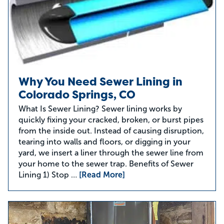
Why You Need Sewer Lining in
Colorado Springs, CO
What Is Sewer Lining? Sewer lining works by
quickly fixing your cracked, broken, or burst pipes
from the inside out. Instead of causing disruption,
tearing into walls and floors, or digging in your
yard, we insert a liner through the sewer line from
your home to the sewer trap. Benefits of Sewer
Lining 1) Stop …
[Read More]