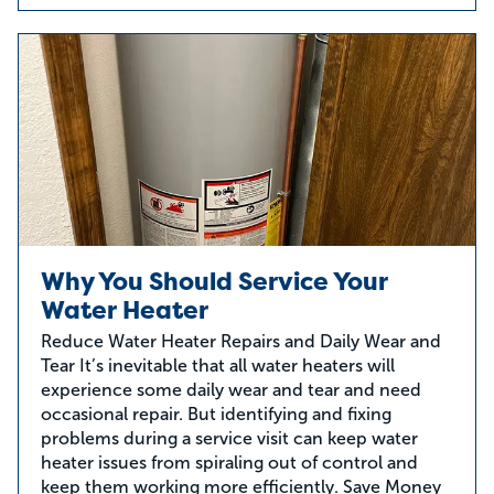
Why You Should Service Your
Water Heater
Reduce Water Heater Repairs and Daily Wear and
Tear It’s inevitable that all water heaters will
experience some daily wear and tear and need
occasional repair. But identifying and fixing
problems during a service visit can keep water
heater issues from spiraling out of control and
keep them working more efficiently. Save Money