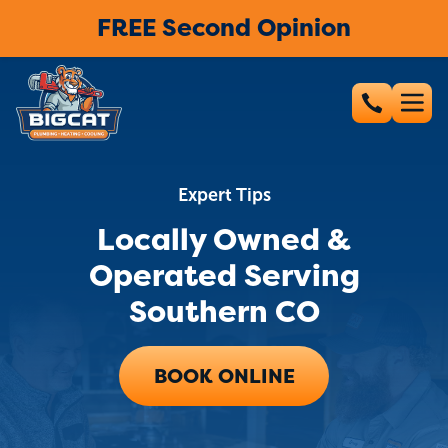
FREE Second Opinion
Expert Tips
Locally Owned &
Operated Serving
Southern CO
BOOK ONLINE