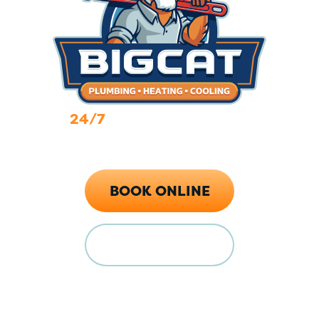
24/7
Emergency Services
Call Now (719) 784-7224
BOOK ONLINE
FINANCING
Locations
128 E Main St Florence, CO 81226