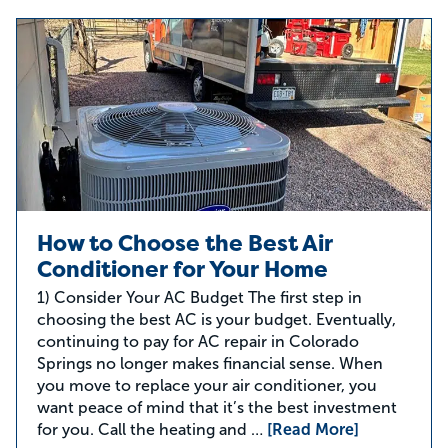
How to Choose the Best Air
Conditioner for Your Home
1) Consider Your AC Budget The first step in
choosing the best AC is your budget. Eventually,
continuing to pay for AC repair in Colorado
Springs no longer makes financial sense. When
you move to replace your air conditioner, you
want peace of mind that it’s the best investment
for you. Call the heating and …
[Read More]