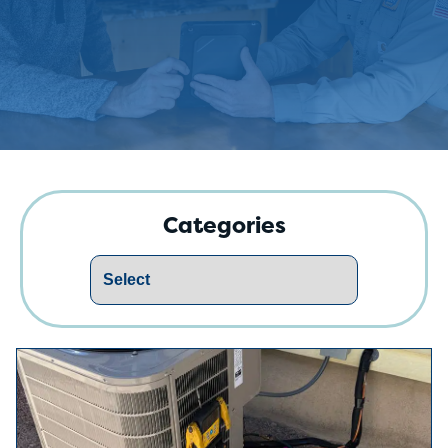
Categories