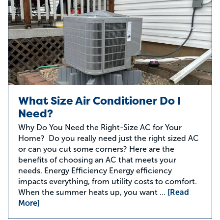
What Size Air Conditioner Do I
Need?
Why Do You Need the Right-Size AC for Your
Home? Do you really need just the right sized AC
or can you cut some corners? Here are the
benefits of choosing an AC that meets your
needs. Energy Efficiency Energy efficiency
impacts everything, from utility costs to comfort.
When the summer heats up, you want …
[Read
More]