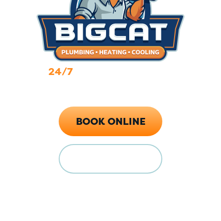
24/7
Emergency Services
Call Now (719) 784-7224
BOOK ONLINE
FINANCING
Locations
128 E Main St Florence, CO 81226
5615 Industrial Pl, Colorado Springs, CO 80916