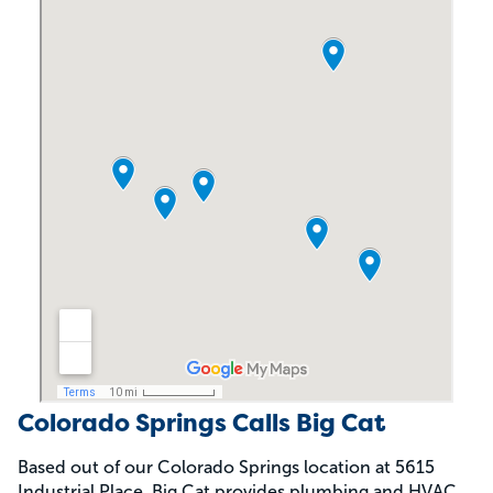
Colorado Springs Calls Big Cat
Based out of our Colorado Springs location at 5615
Industrial Place, Big Cat provides plumbing and HVAC