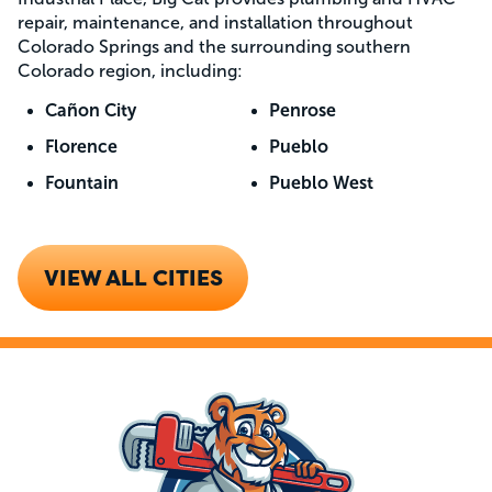
repair, maintenance, and installation throughout
Colorado Springs and the surrounding southern
Colorado region, including:
Cañon City
Penrose
Florence
Pueblo
Fountain
Pueblo West
VIEW ALL CITIES