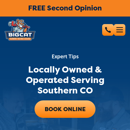
FREE Second Opinion
Expert Tips
Locally Owned &
Operated Serving
Southern CO
BOOK ONLINE