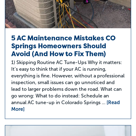
5 AC Maintenance Mistakes CO
Springs Homeowners Should
Avoid (And How to Fix Them)
1) Skipping Routine AC Tune-Ups Why it matters:
It’s easy to think that if your AC is running,
everything is fine. However, without a professional
inspection, small issues can go unnoticed and
lead to larger problems down the road. What can
go wrong: What to do instead: Schedule an
annual AC tune-up in Colorado Springs …
[Read
More]