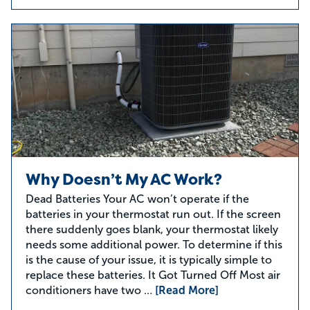
Why Doesn’t My AC Work?
Dead Batteries Your AC won’t operate if the
batteries in your thermostat run out. If the screen
there suddenly goes blank, your thermostat likely
needs some additional power. To determine if this
is the cause of your issue, it is typically simple to
replace these batteries. It Got Turned Off Most air
conditioners have two …
[Read More]