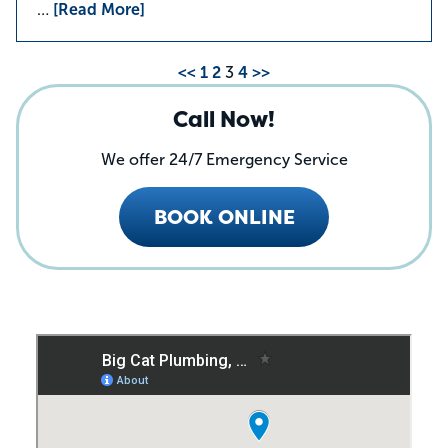
…
[Read More]
<<
1
2
3
4
>>
Call Now!
We offer 24/7 Emergency Service
BOOK ONLINE