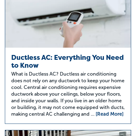
Ductless AC: Everything You Need
to Know
What is Ductless AC? Ductless air conditioning
does not rely on any ductwork to keep your home
cool. Central air conditioning requires expensive
ductwork above your ceilings, below your floors,
and inside your walls. If you live in an older home
or building, it may not come equipped with ducts,
making central AC challenging and …
[Read More]