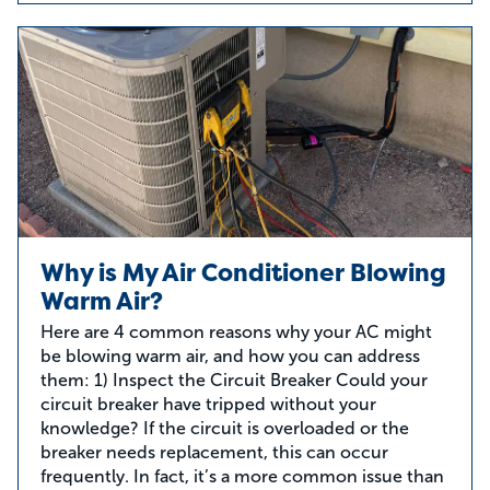
Why is My Air Conditioner Blowing
Warm Air?
Here are 4 common reasons why your AC might
be blowing warm air, and how you can address
them: 1) Inspect the Circuit Breaker Could your
circuit breaker have tripped without your
knowledge? If the circuit is overloaded or the
breaker needs replacement, this can occur
frequently. In fact, it’s a more common issue than